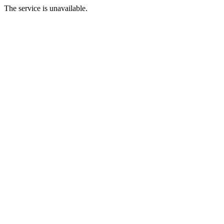
The service is unavailable.