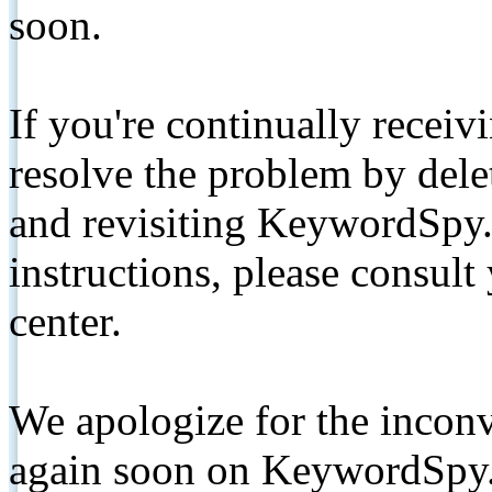
soon.
If you're continually receiv
resolve the problem by de
and revisiting KeywordSpy.
instructions, please consult
center.
We apologize for the inconv
again soon on KeywordSpy