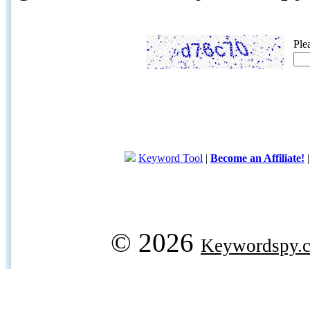
Ple
Keyword Tool
|
Become an Affiliate!
© 2026
Keywordspy.