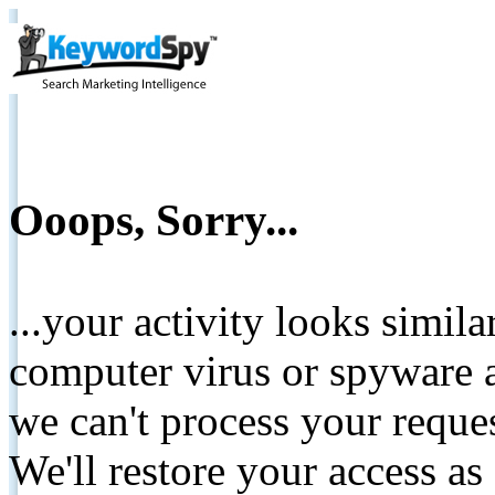
Ooops, Sorry...
...your activity looks simil
computer virus or spyware a
we can't process your reque
We'll restore your access as