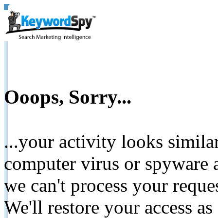
Ooops, Sorry...
...your activity looks simil
computer virus or spyware a
we can't process your reque
We'll restore your access as