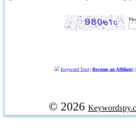
Ple
Keyword Tool
|
Become an Affiliate!
© 2026
Keywordspy.