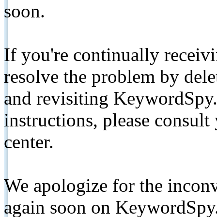
soon.
If you're continually receiv
resolve the problem by de
and revisiting KeywordSpy.
instructions, please consult
center.
We apologize for the inconv
again soon on KeywordSpy