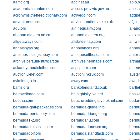
aamc.org
abc.net.au
abio.o
academic.scranton.edu
access.prov.vic.gov.au
acces
acronyms.thefreedictionary.com
activegolf.com
addjo
adventureus.com
advice-landforsale.co.uk
afgcle
agu.org
airlinequality.com
al-ano
al-anon.alateen.on.ca
al-anon.alateen.org
alexm
allgetaways.com
allstates-flag.com
alnwfl
annalsnyas.org
annoyances.org
annoy
antiques.listings.ebay.com
antiquesofthesea.com
antor.
archive.cert.uni-stuttgart.de
archives.neohapsis.com
artma
askandyaboutclothes.com
aspspider.com
athen
auction.u-net.com
auctionlinksuk.com
auste
aviation.go.th
away.com
awedd
bamz.org
bankofengland.co.uk
bartle
batraveltrade.com
bb.nightskylive.net
bbs.k
bdotna.com
beachweddingsbytheknot.com
bedan
bermuda-golf-packages.com
bermuda-guide.info
bermu
bermuda-perfumery.com
bermuda-triangle.org
bermu
bermuda1-2.org
bermuda4u.com
bermu
bermudacruisesite.com
bermudadunescc.org
bermu
bermudagolf.org
bermudaislandfacts.com
bermu