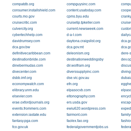
compatdb.org
compguysinc.com
compu
consumer.installshield.com
content.usatoday.com
coope
courts.mo.gov
cpms.byu.edu
crank
cruisecritic.com
cruisetip.tpkeller.com
cruis
culvercity.org
current.newsweek.com
custo
cybertechhelp.com
d-a-l.com
dailyc
davidrumsey.com
daytona.craigslist.org
dca.g
dca.gov.bw
dca.gov.mt
dca.g
definitivecaribbean.com
deleonism.org
dere-s
destinationbride.com
destinationweddingsby
dev.o
dinebermudas.com
dir.wolfram.org
discus
divecenter.com
diverssupplyinc.com
divin
dsbb.imf.org
dse.vic.gov.au
dubaia
economywatch.com
efn.org
egghe
elibrary.unm.edu
elpasocvb.com
elpaso
elsevier.com
eltonography.com
encycl
erae.oxfordjournals.org
ers.usda.gov
escape
events.frommers.com
ewiu620.wordpress.com
exped
extension.iastate.edu
fairmont.com
family
fantasy.pga.com
faolex.fao.org
fashi
fco.gov.uk
federalgovernmentjobs.us
federa