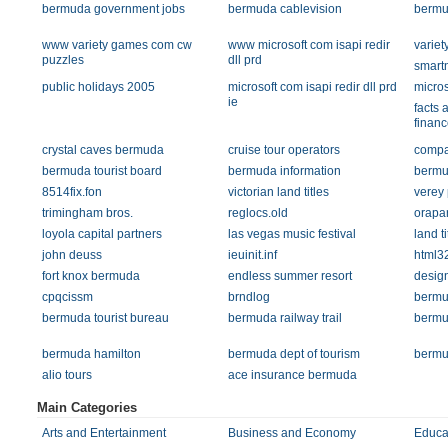
bermuda government jobs
bermuda cablevision
bermu
www variety games com cw
www microsoft com isapi redir
varie
puzzles
dll prd
smart
public holidays 2005
microsoft com isapi redir dll prd
micros
ie
facts 
financ
crystal caves bermuda
cruise tour operators
compa
bermuda tourist board
bermuda information
bermu
8514fix.fon
victorian land titles
verey 
trimingham bros.
reglocs.old
orapar
loyola capital partners
las vegas music festival
land ti
john deuss
ieuinit.inf
html3
fort knox bermuda
endless summer resort
desig
cpqcissm
brndlog
bermu
bermuda tourist bureau
bermuda railway trail
bermu
bermuda hamilton
bermuda dept of tourism
bermu
alio tours
ace insurance bermuda
Main Categories
Arts and Entertainment
Business and Economy
Educa