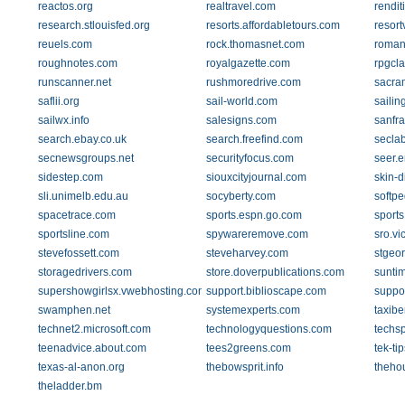
reactos.org
realtravel.com
rendit
research.stlouisfed.org
resorts.affordabletours.com
resor
reuels.com
rock.thomasnet.com
roman
roughnotes.com
royalgazette.com
rpgcl
runscanner.net
rushmoredrive.com
sacram
saflii.org
sail-world.com
sailin
sailwx.info
salesigns.com
sanfr
search.ebay.co.uk
search.freefind.com
seclab
secnewsgroups.net
securityfocus.com
seer.
sidestep.com
siouxcityjournal.com
skin-d
sli.unimelb.edu.au
socyberty.com
softp
spacetrace.com
sports.espn.go.com
sport
sportsline.com
spywareremove.com
sro.vi
stevefossett.com
steveharvey.com
stgeo
storagedrivers.com
store.doverpublications.com
sunti
supershowgirlsx.vwebhosting.com
support.biblioscape.com
suppor
swamphen.net
systemexperts.com
taxib
technet2.microsoft.com
technologyquestions.com
techs
teenadvice.about.com
tees2greens.com
tek-ti
texas-al-anon.org
thebowsprit.info
theho
theladder.bm