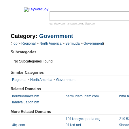
eg:
ebay.com
,
amazon.com
,
digg.com
Category:
Government
(
Top
>
Regional
>
North America
>
Bermuda
>
Government
)
Subcategories
No Subcategories Found
Similar Categories
Regional
>
North America
>
Government
Related Domains
bermudalaws.bm
bermudatourism.com
bma.
landvaluation.bm
More Related Domains
1911encyclopedia.org
219.5
4icj.com
911cd.net
9beac