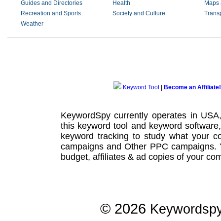
Guides and Directories
Health
Maps 
Recreation and Sports
Society and Culture
Transp
Weather
Keyword Tool
|
Become an Affiliate!
KeywordSpy currently operates in USA
this
keyword tool
and
keyword software
keyword tracking
to study what your co
campaigns
and Other
PPC campaigns
.
budget, affiliates & ad copies of your com
© 2026
Keywordsp