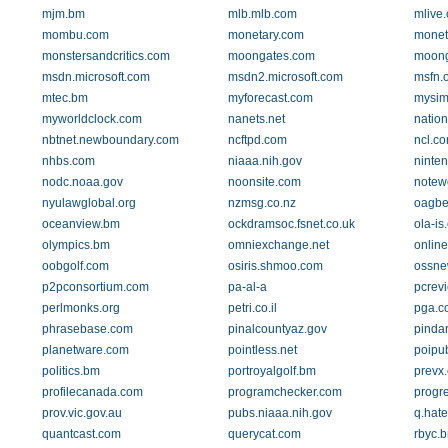
mjm.bm
mlb.mlb.com
mlive
mombu.com
monetary.com
monet
monstersandcritics.com
moongates.com
moong
msdn.microsoft.com
msdn2.microsoft.com
msfn.
mtec.bm
myforecast.com
mysim
myworldclock.com
nanets.net
nation
nbtnet.newboundary.com
ncftpd.com
ncl.c
nhbs.com
niaaa.nih.gov
ninte
nodc.noaa.gov
noonsite.com
notew
nyulawglobal.org
nzmsg.co.nz
oagbe
oceanview.bm
ockdramsoc.fsnet.co.uk
ola-is
olympics.bm
omniexchange.net
online
oobgolf.com
osiris.shmoo.com
ossne
p2pconsortium.com
pa-al-a
pcrevi
perlmonks.org
petri.co.il
pga.c
phrasebase.com
pinalcountyaz.gov
pinda
planetware.com
pointless.net
poipu
politics.bm
portroyalgolf.bm
prevx
profilecanada.com
programchecker.com
progr
prov.vic.gov.au
pubs.niaaa.nih.gov
q.hate
quantcast.com
querycat.com
rbyc.