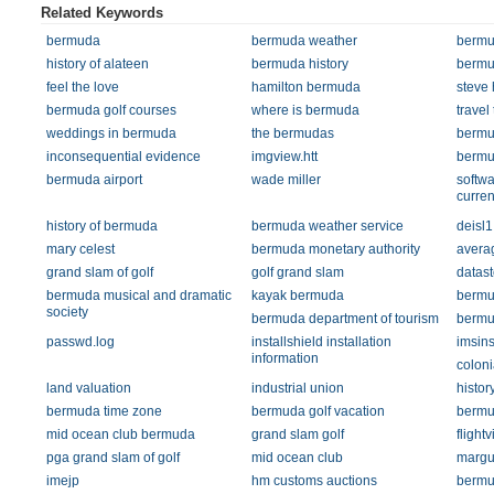
Related Keywords
bermuda
bermuda weather
bermu
history of alateen
bermuda history
bermu
feel the love
hamilton bermuda
steve 
bermuda golf courses
where is bermuda
travel
weddings in bermuda
the bermudas
bermu
inconsequential evidence
imgview.htt
bermud
bermuda airport
wade miller
softwa
curren
history of bermuda
bermuda weather service
deisl1
mary celest
bermuda monetary authority
avera
grand slam of golf
golf grand slam
datas
bermuda musical and dramatic
kayak bermuda
bermu
society
bermuda department of tourism
bermu
passwd.log
installshield installation
imsin
information
coloni
land valuation
industrial union
histor
bermuda time zone
bermuda golf vacation
bermu
mid ocean club bermuda
grand slam golf
flight
pga grand slam of golf
mid ocean club
margue
imejp
hm customs auctions
bermud