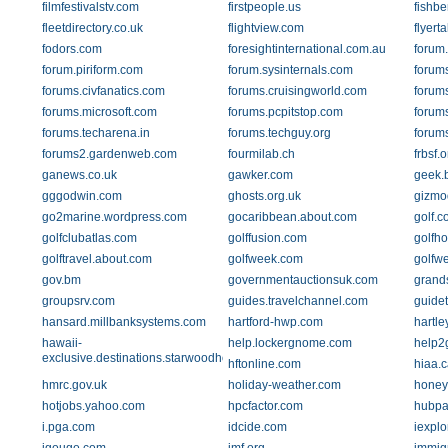
filmfestivalstv.com
firstpeople.us
fishb
fleetdirectory.co.uk
flightview.com
flyert
fodors.com
foresightinternational.com.au
forum
forum.piriform.com
forum.sysinternals.com
forums
forums.civfanatics.com
forums.cruisingworld.com
forum
forums.microsoft.com
forums.pcpitstop.com
forum
forums.techarena.in
forums.techguy.org
forum
forums2.gardenweb.com
fourmilab.ch
frbsf.o
ganews.co.uk
gawker.com
geek.
gggodwin.com
ghosts.org.uk
gizmo
go2marine.wordpress.com
gocaribbean.about.com
golf.c
golfclubatlas.com
golffusion.com
golfho
golftravel.about.com
golfweek.com
golfw
gov.bm
governmentauctionsuk.com
grand
groupsrv.com
guides.travelchannel.com
guide
hansard.millbanksystems.com
hartford-hwp.com
hartl
hawaii-
help.lockergnome.com
help2
exclusive.destinations.starwoodhotels.com
hftonline.com
hiaa.c
hmrc.gov.uk
holiday-weather.com
honeyc
hotjobs.yahoo.com
hpcfactor.com
hubpa
i.pga.com
idcide.com
iexpl