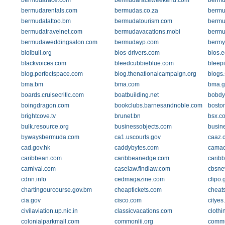
bermudarace.com
bermudaraceweekend.com
bermu
bermudarentals.com
bermudas.co.za
bermu
bermudatattoo.bm
bermudatourism.com
bermu
bermudatravelnet.com
bermudavacations.mobi
bermu
bermudaweddingsalon.com
bermudayp.com
bermy
biolbull.org
bios-drivers.com
bios.
blackvoices.com
bleedcubbieblue.com
bleep
blog.perfectspace.com
blog.thenationalcampaign.org
blogs
bma.bm
bma.com
bma.g
boards.cruisecritic.com
boatbuilding.net
bobdy
boingdragon.com
bookclubs.barnesandnoble.com
bosto
brightcove.tv
brunet.bn
bsx.c
bulk.resource.org
businessobjects.com
busin
bywaysbermuda.com
ca1.uscourts.gov
caaz.
cad.gov.hk
caddybytes.com
camac
caribbean.com
caribbeanedge.com
carib
carnival.com
caselaw.findlaw.com
cbsne
cdnn.info
cedmagazine.com
cfipo.
chartingourcourse.gov.bm
cheaptickets.com
cheat
cia.gov
cisco.com
cityes
civilaviation.up.nic.in
classicvacations.com
clothi
colonialparkmall.com
commonlii.org
commun