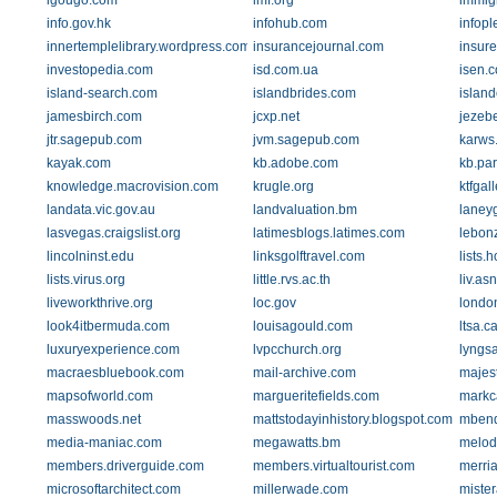
igougo.com
imf.org
immig
info.gov.hk
infohub.com
infop
innertemplelibrary.wordpress.com
insurancejournal.com
insur
investopedia.com
isd.com.ua
isen.
island-search.com
islandbrides.com
islan
jamesbirch.com
jcxp.net
jezeb
jtr.sagepub.com
jvm.sagepub.com
karws.
kayak.com
kb.adobe.com
kb.par
knowledge.macrovision.com
krugle.org
ktfgal
landata.vic.gov.au
landvaluation.bm
laney
lasvegas.craigslist.org
latimesblogs.latimes.com
lebon
lincolninst.edu
linksgolftravel.com
lists.
lists.virus.org
little.rvs.ac.th
liv.as
liveworkthrive.org
loc.gov
londo
look4itbermuda.com
louisagould.com
ltsa.c
luxuryexperience.com
lvpcchurch.org
lyngs
macraesbluebook.com
mail-archive.com
majest
mapsofworld.com
margueritefields.com
markc
masswoods.net
mattstodayinhistory.blogspot.com
mbend
media-maniac.com
megawatts.bm
melod
members.driverguide.com
members.virtualtourist.com
merri
microsoftarchitect.com
millerwade.com
mister