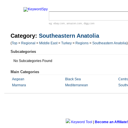
eg:
ebay.com
,
amazon.com
,
digg.com
Category:
Southeastern Anatolia
(
Top
>
Regional
>
Middle East
>
Turkey
>
Regions
>
Southeastern Anatolia
)
Subcategories
No Subcategories Found
Main Categories
Aegean
Black Sea
Centra
Marmara
Mediterranean
Southe
Keyword Tool
|
Become an Affiliate!