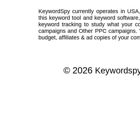
KeywordSpy currently operates in USA
this
keyword tool
and
keyword software
keyword tracking
to study what your co
campaigns
and Other
PPC campaigns
.
budget, affiliates & ad copies of your com
© 2026
Keywordsp