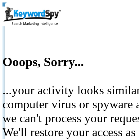
Ooops, Sorry...
...your activity looks simil
computer virus or spyware a
we can't process your reque
We'll restore your access as