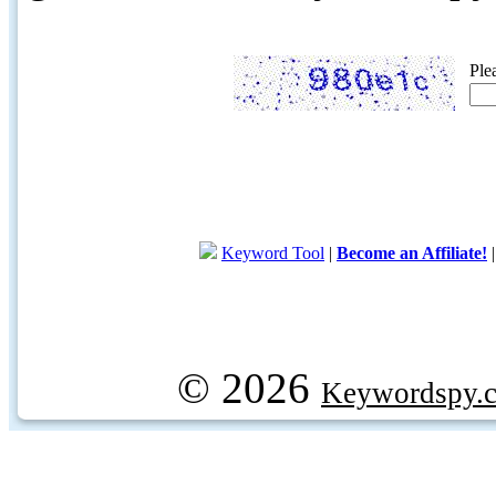
Ple
Keyword Tool
|
Become an Affiliate!
© 2026
Keywordspy.