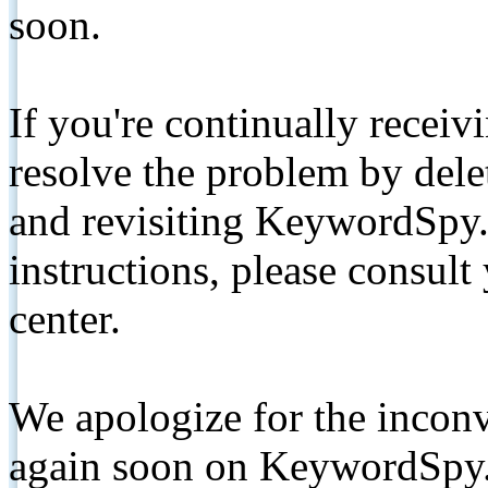
soon.
If you're continually receiv
resolve the problem by de
and revisiting KeywordSpy.
instructions, please consult
center.
We apologize for the inconv
again soon on KeywordSpy