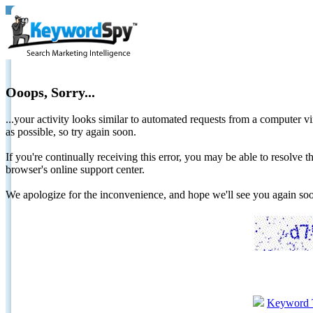
Ooops, Sorry...
...your activity looks similar to automated requests from a computer vi
as possible, so try again soon.
If you're continually receiving this error, you may be able to resolv
browser's online support center.
We apologize for the inconvenience, and hope we'll see you again 
Keyword 