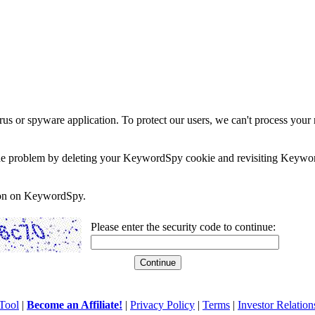
rus or spyware application. To protect our users, we can't process your 
e the problem by deleting your KeywordSpy cookie and revisiting Keywor
soon on KeywordSpy.
Please enter the security code to continue:
Tool
|
Become an Affiliate!
|
Privacy Policy
|
Terms
|
Investor Relation