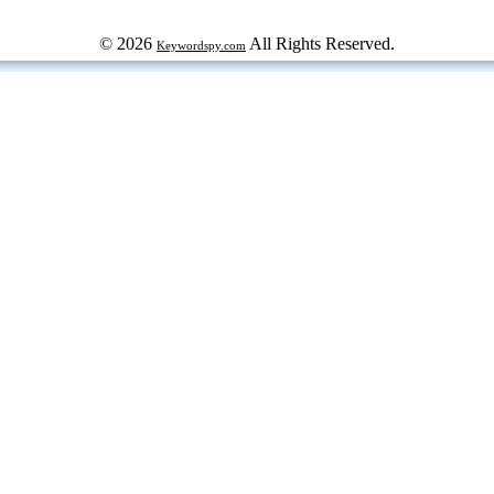
© 2026
All Rights Reserved.
Keywordspy.com