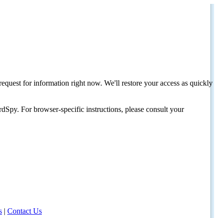
request for information right now. We'll restore your access as quickly
dSpy. For browser-specific instructions, please consult your
s
|
Contact Us