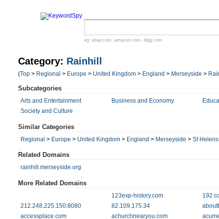
eg:
ebay.com
,
amazon.com
,
digg.com
Category:
Rainhill
(
Top
>
Regional
>
Europe
>
United Kingdom
>
England
>
Merseyside
>
Rain
Subcategories
Arts and Entertainment
Business and Economy
Educa
Society and Culture
Similar Categories
Regional
>
Europe
>
United Kingdom
>
England
>
Merseyside
>
St Helens
Related Domains
rainhill.merseyside.org
More Related Domains
123exp-history.com
192.c
212.248.225.150:8080
82.109.175.34
aboutb
accessplace.com
achurchnearyou.com
acume