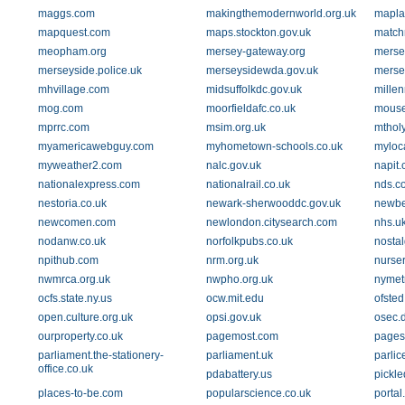
maggs.com
makingthemodernworld.org.uk
mapla
mapquest.com
maps.stockton.gov.uk
match
meopham.org
mersey-gateway.org
merse
merseyside.police.uk
merseysidewda.gov.uk
mersey
mhvillage.com
midsuffolkdc.gov.uk
mille
mog.com
moorfieldafc.co.uk
mouse
mprrc.com
msim.org.uk
mthol
myamericawebguy.com
myhometown-schools.co.uk
myloca
myweather2.com
nalc.gov.uk
napit.
nationalexpress.com
nationalrail.co.uk
nds.co
nestoria.co.uk
newark-sherwooddc.gov.uk
newber
newcomen.com
newlondon.citysearch.com
nhs.u
nodanw.co.uk
norfolkpubs.co.uk
nostal
npithub.com
nrm.org.uk
nurse
nwmrca.org.uk
nwpho.org.uk
nymet
ocfs.state.ny.us
ocw.mit.edu
ofsted
open.culture.org.uk
opsi.gov.uk
osec.
ourproperty.co.uk
pagemost.com
pages
parliament.the-stationery-
parliament.uk
parlic
office.co.uk
pdabattery.us
pickle
places-to-be.com
popularscience.co.uk
portal