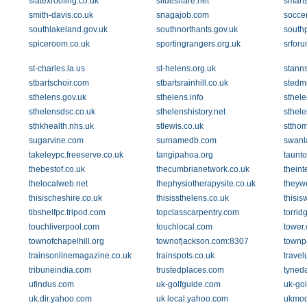
slatexroofing.co.uk
slideshare.net
smarts
smith-davis.co.uk
snagajob.com
socce
southlakeland.gov.uk
southnorthants.gov.uk
southp
spiceroom.co.uk
sportingrangers.org.uk
srfor
st-charles.la.us
st-helens.org.uk
stanns
stbartschoir.com
stbartsrainhill.co.uk
stedm
sthelens.gov.uk
sthelens.info
sthel
sthelensdsc.co.uk
sthelenshistory.net
sthele
sthkhealth.nhs.uk
stlewis.co.uk
stthom
sugarvine.com
surnamedb.com
swanl
takeleypc.freeserve.co.uk
tangipahoa.org
taunt
thebestof.co.uk
thecumbrianetwork.co.uk
theint
thelocalweb.net
thephysiotherapysite.co.uk
theyw
thisischeshire.co.uk
thisissthelens.co.uk
thisis
tibshelfpc.tripod.com
topclasscarpentry.com
torrid
touchliverpool.com
touchlocal.com
tower
townofchapelhill.org
townofjackson.com:8307
townp
trainsonlinemagazine.co.uk
trainspots.co.uk
travel
tribuneindia.com
trustedplaces.com
tyneda
ufindus.com
uk-golfguide.com
uk-go
uk.dir.yahoo.com
uk.local.yahoo.com
ukmod