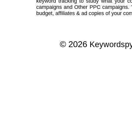
keyword tracking
to study what your co
campaigns
and Other
PPC campaigns
.
budget, affiliates & ad copies of your com
© 2026
Keywordsp