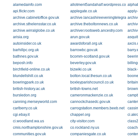
alamedainfo.com
allotment5andahalf.wordpress.com
alphab
api.flickr.com
applegate.co.uk
apply
archive.cabinetoffice.gov.uk
archive.lancashireeveningtelegraph.co.
archi
archive.sthelensstar.co.uk
archive.theboltonnews.co.uk
archiv
archive.wirralglobe.co.uk
archiver.rootsweb.ancestry.com
archi
arisia.org
arun.gov.uk
asquit
autoinsider.co.uk
awardsforall.org.uk
axcis.
barhillpc.org.uk
barrowbc.gov.uk
barry.
bathnes.gov.uk
bcomm-scotland.gov.uk
beeri
beposh.info
beverley.gov.uk
billin
birchfield-online.co.uk
bizwiki.co.uk
black
blundellshill.co.uk
bolton.local.thesun.co.uk
boone
bowringpark.co.uk
boxleyparishcouncil.co.uk
britain
british-history.ac.uk
british-towns.net
brown
bursledon.org
cameronmackenzie.co.uk
campb
canning.merseyworld.com
cannockchasedc.gov.uk
canter
carlberry.co.uk
carrogstation.members.beeb.net
cassi
cgi.ebay.it
chappel.org
ci.akr
ci.woodland.wa.us
city-visitor.com
class2
cmis.northamptonshire.gov.uk
co.rockland.ny.us
coach
communities.gov.uk
companiesgate.co.uk
conten