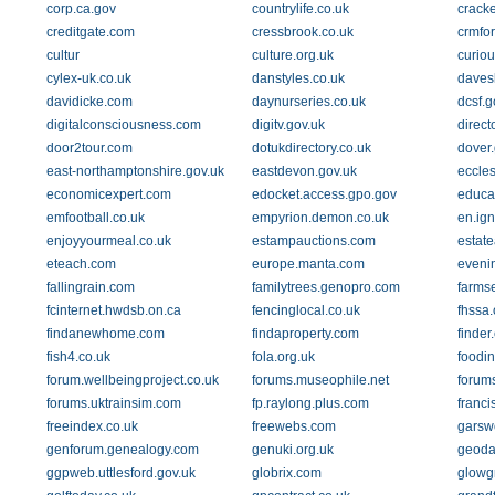
corp.ca.gov
countrylife.co.uk
crack
creditgate.com
cressbrook.co.uk
crmfo
cultur
culture.org.uk
curio
cylex-uk.co.uk
danstyles.co.uk
daves
davidicke.com
daynurseries.co.uk
dcsf.g
digitalconsciousness.com
digitv.gov.uk
direct
door2tour.com
dotukdirectory.co.uk
dover.
east-northamptonshire.gov.uk
eastdevon.gov.uk
eccles
economicexpert.com
edocket.access.gpo.gov
educat
emfootball.co.uk
empyrion.demon.co.uk
en.ign
enjoyyourmeal.co.uk
estampauctions.com
estate
eteach.com
europe.manta.com
eveni
fallingrain.com
familytrees.genopro.com
farms
fcinternet.hwdsb.on.ca
fencinglocal.co.uk
fhssa.
findanewhome.com
findaproperty.com
finder
fish4.co.uk
fola.org.uk
foodi
forum.wellbeingproject.co.uk
forums.museophile.net
forum
forums.uktrainsim.com
fp.raylong.plus.com
franci
freeindex.co.uk
freewebs.com
garsw
genforum.genealogy.com
genuki.org.uk
geoda
ggpweb.uttlesford.gov.uk
globrix.com
glowg