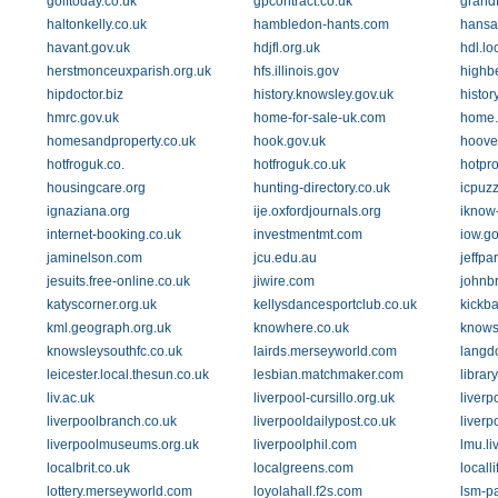
golftoday.co.uk
gpcontract.co.uk
grandf
haltonkelly.co.uk
hambledon-hants.com
hansa
havant.gov.uk
hdjfl.org.uk
hdl.lo
herstmonceuxparish.org.uk
hfs.illinois.gov
highb
hipdoctor.biz
history.knowsley.gov.uk
histo
hmrc.gov.uk
home-for-sale-uk.com
home.
homesandproperty.co.uk
hook.gov.uk
hoove
hotfroguk.co.
hotfroguk.co.uk
hotpro
housingcare.org
hunting-directory.co.uk
icpuzz
ignaziana.org
ije.oxfordjournals.org
iknow
internet-booking.co.uk
investmentmt.com
iow.go
jaminelson.com
jcu.edu.au
jeffpa
jesuits.free-online.co.uk
jiwire.com
johnb
katyscorner.org.uk
kellysdancesportclub.co.uk
kickba
kml.geograph.org.uk
knowhere.co.uk
knows
knowsleysouthfc.co.uk
lairds.merseyworld.com
langd
leicester.local.thesun.co.uk
lesbian.matchmaker.com
librar
liv.ac.uk
liverpool-cursillo.org.uk
liverp
liverpoolbranch.co.uk
liverpooldailypost.co.uk
liverp
liverpoolmuseums.org.uk
liverpoolphil.com
lmu.li
localbrit.co.uk
localgreens.com
locall
lottery.merseyworld.com
loyolahall.f2s.com
lsm-p