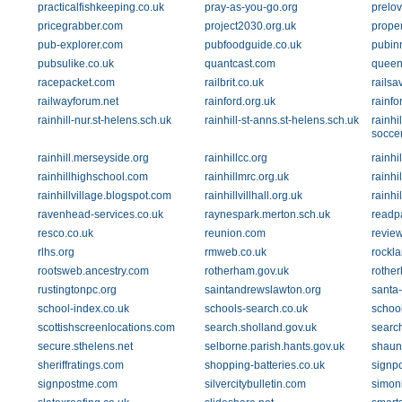
practicalfishkeeping.co.uk
pray-as-you-go.org
prelov
pricegrabber.com
project2030.org.uk
proper
pub-explorer.com
pubfoodguide.co.uk
pubin
pubsulike.co.uk
quantcast.com
queen
racepacket.com
railbrit.co.uk
railsa
railwayforum.net
rainford.org.uk
rainfo
rainhill-nur.st-helens.sch.uk
rainhill-st-anns.st-helens.sch.uk
rainhi
soccer
rainhill.merseyside.org
rainhillcc.org
rainhi
rainhillhighschool.com
rainhillmrc.org.uk
rainhi
rainhillvillage.blogspot.com
rainhillvillhall.org.uk
rainh
ravenhead-services.co.uk
raynespark.merton.sch.uk
readpa
resco.co.uk
reunion.com
revie
rlhs.org
rmweb.co.uk
rockla
rootsweb.ancestry.com
rotherham.gov.uk
rothe
rustingtonpc.org
saintandrewslawton.org
santa-
school-index.co.uk
schools-search.co.uk
school
scottishscreenlocations.com
search.sholland.gov.uk
searc
secure.sthelens.net
selborne.parish.hants.gov.uk
shaun
sheriffratings.com
shopping-batteries.co.uk
signp
signpostme.com
silvercitybulletin.com
simon