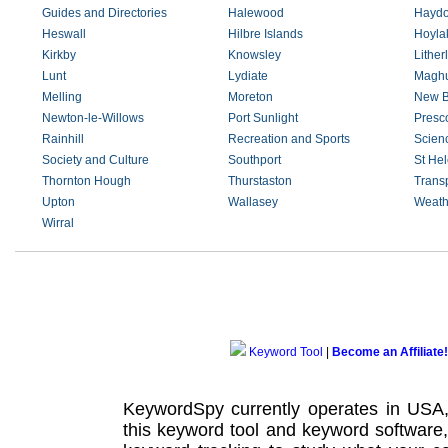
Guides and Directories
Halewood
Haydo
Heswall
Hilbre Islands
Hoyla
Kirkby
Knowsley
Lither
Lunt
Lydiate
Maghu
Melling
Moreton
New B
Newton-le-Willows
Port Sunlight
Presc
Rainhill
Recreation and Sports
Scien
Society and Culture
Southport
St He
Thornton Hough
Thurstaston
Trans
Upton
Wallasey
Weath
Wirral
Keyword Tool
|
Become an Affiliate!
KeywordSpy currently operates in USA
this
keyword tool
and
keyword software