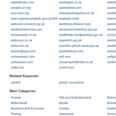
ukpubfinder.com
ukvillages.co.uk
ukweb
unstats.un.org
upmystreet.com
usatod
vcp.e2bn.org
virtualmediagallery.co.uk
visits
wam.aylesburyvaledc.gov.uk:8080
wapedia.mobi
warrin
webcorp.connect.org.uk
weddings.theknot.com
weekd
westholmeschool.com
westsomersetonline.gov.uk
wexfo
whistonweb.co.uk
whitfieldpc.kentparishes.gov.uk
wi-fi.
widnescc.co.uk
wiganfrm.org.uk
wikim
wirral.nhs.uk
wonston.parish.hants.gov.uk
workbi
worldofglass.com
worldofstock.com
www2.
xomreviews.com
yell.com
yellg
yoliverpool.com
yourpropertyfinder.co.uk
yurik
zettai.net
zoomf.com
Related Keywords
rainhill
parish councillors
Main Categories
Aintree
Arts and Entertainment
Bebin
Birkenhead
Bootle
Brims
Business and Economy
Crosby
Easth
Formby
Garswood
Gover