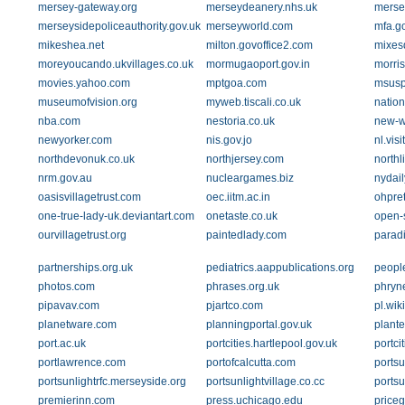
mersey-gateway.org
merseydeanery.nhs.uk
merse
merseysidepoliceauthority.gov.uk
merseyworld.com
mfa.go
mikeshea.net
milton.govoffice2.com
mixes
moreyoucando.ukvillages.co.uk
mormugaoport.gov.in
morri
movies.yahoo.com
mptgoa.com
msusp
museumofvision.org
myweb.tiscali.co.uk
nation
nba.com
nestoria.co.uk
new-w
newyorker.com
nis.gov.jo
nl.vis
northdevonuk.co.uk
northjersey.com
northl
nrm.gov.au
nucleargames.biz
nydai
oasisvillagetrust.com
oec.iitm.ac.in
ohpret
one-true-lady-uk.deviantart.com
onetaste.co.uk
open-
ourvillagetrust.org
paintedlady.com
parad
partnerships.org.uk
pediatrics.aappublications.org
people
photos.com
phrases.org.uk
phryn
pipavav.com
pjartco.com
pl.wik
planetware.com
planningportal.gov.uk
plante
port.ac.uk
portcities.hartlepool.gov.uk
portci
portlawrence.com
portofcalcutta.com
portsu
portsunlightrfc.merseyside.org
portsunlightvillage.co.cc
portsu
premierinn.com
press.uchicago.edu
price