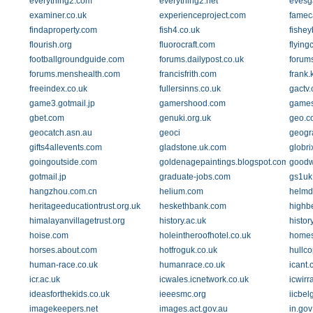
everything2.com
everything2.net
evesg
examiner.co.uk
experienceproject.com
famec
findaproperty.com
fish4.co.uk
fishey
flourish.org
fluorocraft.com
flying
footballgroundguide.com
forums.dailypost.co.uk
forum
forums.menshealth.com
francisfrith.com
frank.
freeindex.co.uk
fullersinns.co.uk
gactv
game3.gotmail.jp
gamershood.com
games
gbet.com
genuki.org.uk
geo.co
geocatch.asn.au
geoci
geogr
gifts4allevents.com
gladstone.uk.com
globri
goingoutside.com
goldenagepaintings.blogspot.com
goodw
gotmail.jp
graduate-jobs.com
gs1uk
hangzhou.com.cn
helium.com
helmd
heritageeducationtrust.org.uk
heskethbank.com
highb
himalayanvillagetrust.org
history.ac.uk
histor
hoise.com
holeintheroofhotel.co.uk
homes.
horses.about.com
hotfroguk.co.uk
hullc
human-race.co.uk
humanrace.co.uk
icant.
icr.ac.uk
icwales.icnetwork.co.uk
icwirr
ideasforthekids.co.uk
ieeesmc.org
iicbelg
imagekeepers.net
images.act.gov.au
in.gov