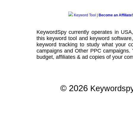
Keyword Tool
|
Become an Affiliate!
KeywordSpy currently operates in USA
this
keyword tool
and
keyword software
keyword tracking
to study what your co
campaigns
and Other
PPC campaigns
.
budget, affiliates & ad copies of your com
© 2026
Keywordsp