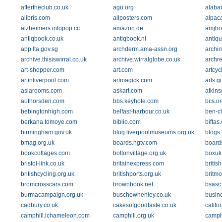
aftertheclub.co.uk
agu.org
alaba
alibris.com
allposters.com
alpac
alzheimers.infopop.cc
amazon.de
amjbo
antiqbook.co.uk
antiqbook.nl
antiq
app.lta.gov.sg
archderm.ama-assn.org
archin
archive.thisiswirral.co.uk
archive.wirralglobe.co.uk
archre
art-shopper.com
art.com
artcy
artinliverpool.com
artmagick.com
arts.g
asiarooms.com
askart.com
atkins
authorsden.com
bbs.keyhole.com
bcs.or
bebingtonhigh.com
belfast-harbour.co.uk
ben-c
berkana.tomoye.com
biblio.com
biftas
birmingham.gov.uk
blog.liverpoolmuseums.org.uk
blogs
bmag.org.uk
boards.hgtv.com
board
bookcottages.com
bottonvillage.org.uk
boxuk
bristol-link.co.uk
britainexpress.com
britis
britishcycling.org.uk
britishports.org.uk
britmo
bromcrosscars.com
brownbook.net
bsasc
burmacampaign.org.uk
buschowhenley.co.uk
busin
cadbury.co.uk
cakesofgoodtaste.co.uk
califo
camphill.ichameleon.com
camphill.org.uk
camphi