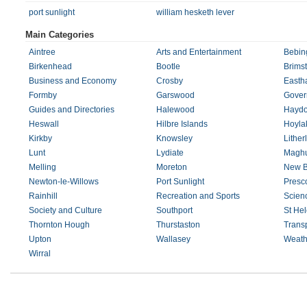
port sunlight
william hesketh lever
Main Categories
Aintree
Arts and Entertainment
Bebin
Birkenhead
Bootle
Brims
Business and Economy
Crosby
Easth
Formby
Garswood
Gover
Guides and Directories
Halewood
Haydo
Heswall
Hilbre Islands
Hoyla
Kirkby
Knowsley
Lither
Lunt
Lydiate
Maghu
Melling
Moreton
New B
Newton-le-Willows
Port Sunlight
Presc
Rainhill
Recreation and Sports
Scien
Society and Culture
Southport
St He
Thornton Hough
Thurstaston
Trans
Upton
Wallasey
Weath
Wirral