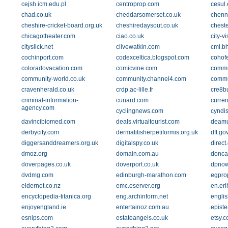
cejsh.icm.edu.pl
centroprop.com
cesul.
chad.co.uk
cheddarsomerset.co.uk
chenn
cheshire-cricket-board.org.uk
cheshiredaysout.co.uk
cheste
chicagotheater.com
ciao.co.uk
city-v
cityslick.net
clivewatkin.com
cml.b
cochinport.com
codexceltica.blogspot.com
cohof
coloradovacation.com
comicvine.com
commu
community-world.co.uk
community.channel4.com
commu
cravenherald.co.uk
crdp.ac-lille.fr
cre8b
criminal-information-
cunard.com
curre
agency.com
cyclingnews.com
cyndis
davincibiomed.com
deals.virtualtourist.com
deamu
derbycity.com
dermatitisherpetiformis.org.uk
dft.go
diggersanddreamers.org.uk
digitalspy.co.uk
direct
dmoz.org
domain.com.au
doncas
doverpages.co.uk
doverport.co.uk
dpnow
dvdmg.com
edinburgh-marathon.com
egpro
eldernet.co.nz
emc.eserver.org
en.eri
encyclopedia-titanica.org
eng.archinform.net
engli
enjoyengland.ie
entertainoz.com.au
epist
esnips.com
estateangels.co.uk
etsy.