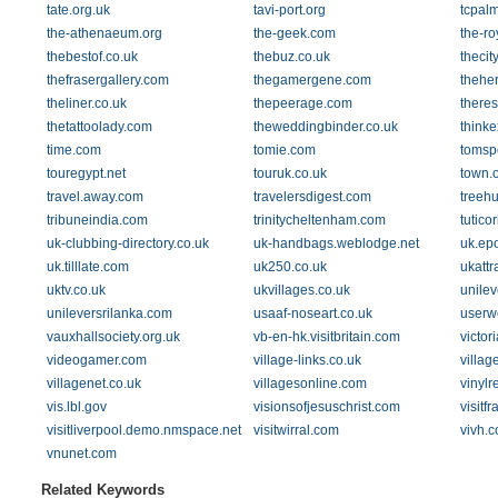
tate.org.uk
tavi-port.org
tcpal
the-athenaeum.org
the-geek.com
the-ro
thebestof.co.uk
thebuz.co.uk
thecit
thefrasergallery.com
thegamergene.com
theher
theliner.co.uk
thepeerage.com
theres
thetattoolady.com
theweddingbinder.co.uk
thinke
time.com
tomie.com
tomsp
touregypt.net
touruk.co.uk
town.o
travel.away.com
travelersdigest.com
treeh
tribuneindia.com
trinitycheltenham.com
tutico
uk-clubbing-directory.co.uk
uk-handbags.weblodge.net
uk.ep
uk.tilllate.com
uk250.co.uk
ukattr
uktv.co.uk
ukvillages.co.uk
unilev
unileversrilanka.com
usaaf-noseart.co.uk
userwe
vauxhallsociety.org.uk
vb-en-hk.visitbritain.com
victor
videogamer.com
village-links.co.uk
villag
villagenet.co.uk
villagesonline.com
vinylr
vis.lbl.gov
visionsofjesuschrist.com
visitf
visitliverpool.demo.nmspace.net
visitwirral.com
vivh.
vnunet.com
Related Keywords