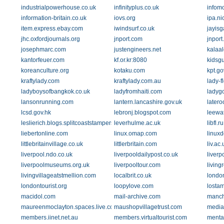
industrialpowerhouse.co.uk
infinityplus.co.uk
infom
information-britain.co.uk
iovs.org
ipa.nic
item.express.ebay.com
iwindsurf.co.uk
jayis
jhc.oxfordjournals.org
jnport.com
jnport
josephmarc.com
justengineers.net
kalaa
kantorfeuer.com
kf.or.kr:8080
kidsgu
koreanculture.org
kotaku.com
kpt.go
kraftylady.com
kraftylady.com.au
lady-f
ladyboysofbangkok.co.uk
ladyfromhaiti.com
ladyg
lansonrunning.com
lantern.lancashire.gov.uk
later
lcsd.gov.hk
lebronj.blogspot.com
leewa
leslierich.blogs.splitcoaststampers.com
leverhulme.ac.uk
libfl.ru
liebertonline.com
linux.omap.com
linux
littlebritainvillage.co.uk
littlerbritain.com
liv.ac.
liverpool.ndo.co.uk
liverpooldailypost.co.uk
liverp
liverpoolmuseums.org.uk
liverpooltour.com
living
livingvillageatstmellion.com
localbrit.co.uk
londo
londontourist.org
loopylove.com
lostam
macidol.com
mail-archive.com
manch
maureenmoclayton.spaces.live.com
maushopvillagetrust.com
media
members.iinet.net.au
members.virtualtourist.com
menta