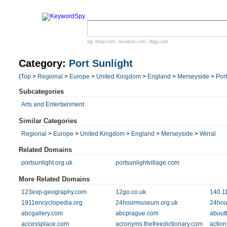
eg:
ebay.com
,
amazon.com
,
digg.com
Category:
Port Sunlight
(
Top
>
Regional
>
Europe
>
United Kingdom
>
England
>
Merseyside
>
Port
Subcategories
Arts and Entertainment
Similar Categories
Regional
>
Europe
>
United Kingdom
>
England
>
Merseyside
>
Wirral
Related Domains
portsunlight.org.uk
portsunlightvillage.com
More Related Domains
123exp-geography.com
12go.co.uk
140.1
1911encyclopedia.org
24hourmuseum.org.uk
24hou
abcgallery.com
abcprague.com
aboutb
accessplace.com
acronyms.thefreedictionary.com
action