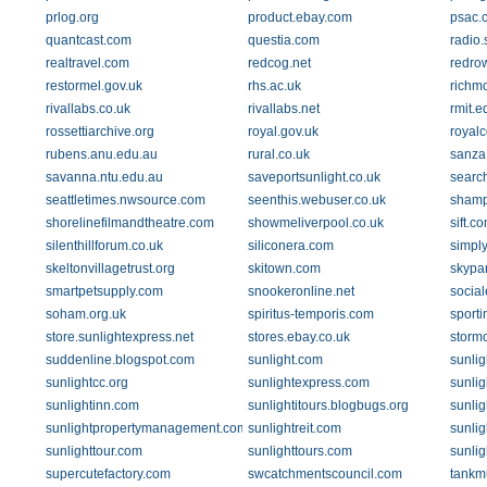
prlog.org
product.ebay.com
psac.
quantcast.com
questia.com
radio.
realtravel.com
redcog.net
redrow
restormel.gov.uk
rhs.ac.uk
richm
rivallabs.co.uk
rivallabs.net
rmit.e
rossettiarchive.org
royal.gov.uk
royalc
rubens.anu.edu.au
rural.co.uk
sanza
savanna.ntu.edu.au
saveportsunlight.co.uk
searc
seattletimes.nwsource.com
seenthis.webuser.co.uk
shamp
shorelinefilmandtheatre.com
showmeliverpool.co.uk
sift.c
silenthillforum.co.uk
siliconera.com
simply
skeltonvillagetrust.org
skitown.com
skypa
smartpetsupply.com
snookeronline.net
socia
soham.org.uk
spiritus-temporis.com
sporti
store.sunlightexpress.net
stores.ebay.co.uk
storm
suddenline.blogspot.com
sunlight.com
sunlig
sunlightcc.org
sunlightexpress.com
sunlig
sunlightinn.com
sunlightitours.blogbugs.org
sunli
sunlightpropertymanagement.com
sunlightreit.com
sunli
sunlighttour.com
sunlighttours.com
sunlig
supercutefactory.com
swcatchmentscouncil.com
tankm