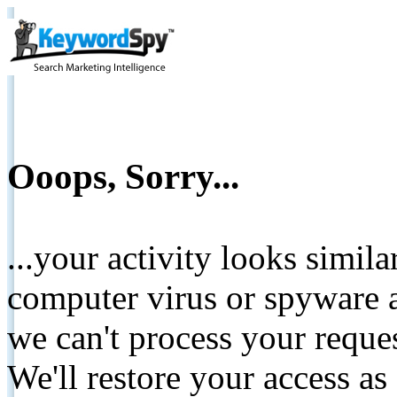
Ooops, Sorry...
...your activity looks simil
computer virus or spyware a
we can't process your reque
We'll restore your access as