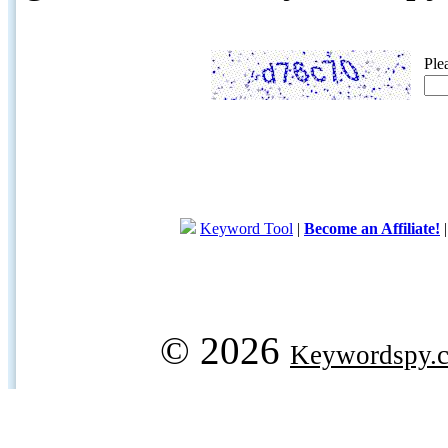
Ple
Keyword Tool
|
Become an Affiliate!
© 2026
Keywordspy.