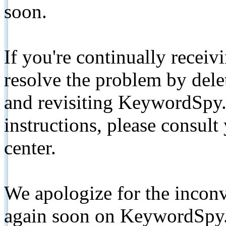
soon.
If you're continually receiv
resolve the problem by de
and revisiting KeywordSpy.
instructions, please consult
center.
We apologize for the inconv
again soon on KeywordSpy