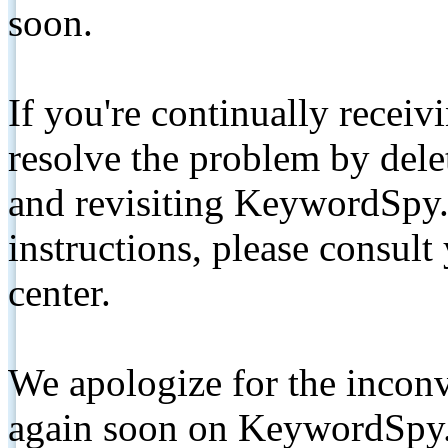
soon.
If you're continually receiv
resolve the problem by de
and revisiting KeywordSpy.
instructions, please consult
center.
We apologize for the inconv
again soon on KeywordSpy