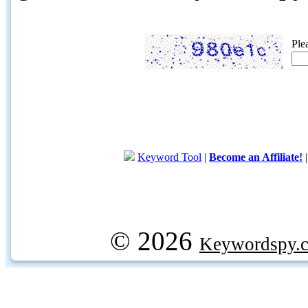
Ple
Keyword Tool
|
Become an Affiliate!
© 2026
Keywordspy.