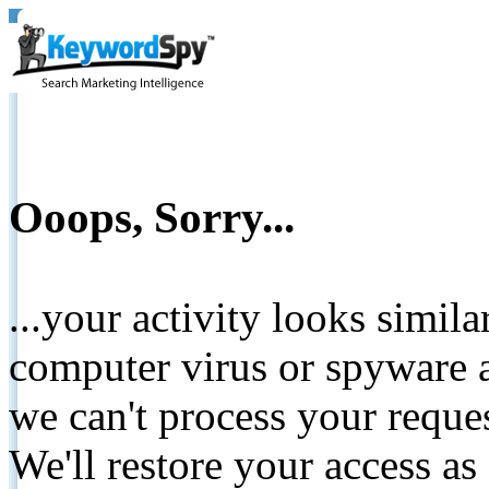
Ooops, Sorry...
...your activity looks simil
computer virus or spyware a
we can't process your reque
We'll restore your access as