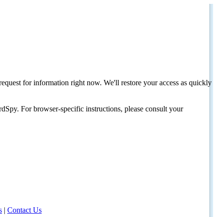
request for information right now. We'll restore your access as quickly
dSpy. For browser-specific instructions, please consult your
s
|
Contact Us