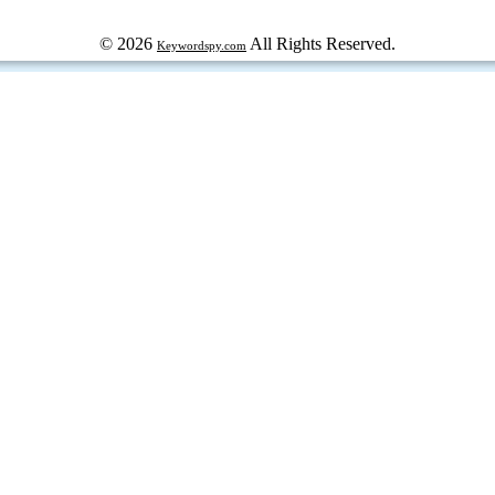
© 2026
All Rights Reserved.
Keywordspy.com