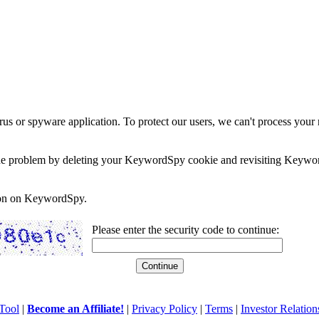
rus or spyware application. To protect our users, we can't process your 
e the problem by deleting your KeywordSpy cookie and revisiting Keywor
soon on KeywordSpy.
Please enter the security code to continue:
Tool
|
Become an Affiliate!
|
Privacy Policy
|
Terms
|
Investor Relation