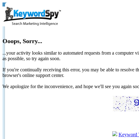
Ooops, Sorry...
...your activity looks similar to automated requests from a computer vi
as possible, so try again soon.
If you're continually receiving this error, you may be able to resolv
browser's online support center.
We apologize for the inconvenience, and hope we'll see you again 
Keyword 