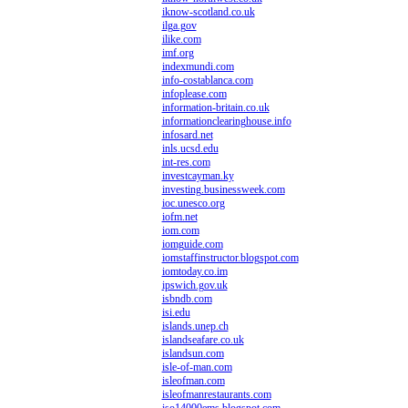
iknow-scotland.co.uk
ilga.gov
ilike.com
imf.org
indexmundi.com
info-costablanca.com
infoplease.com
information-britain.co.uk
informationclearinghouse.info
infosard.net
inls.ucsd.edu
int-res.com
investcayman.ky
investing.businessweek.com
ioc.unesco.org
iofm.net
iom.com
iomguide.com
iomstaffinstructor.blogspot.com
iomtoday.co.im
ipswich.gov.uk
isbndb.com
isi.edu
islands.unep.ch
islandseafare.co.uk
islandsun.com
isle-of-man.com
isleofman.com
isleofmanrestaurants.com