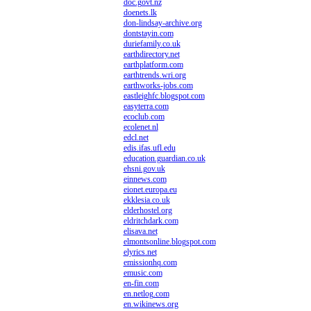
doc.govt.nz
doenets.lk
don-lindsay-archive.org
dontstayin.com
duriefamily.co.uk
earthdirectory.net
earthplatform.com
earthtrends.wri.org
earthworks-jobs.com
eastleighfc.blogspot.com
easyterra.com
ecoclub.com
ecolenet.nl
edcl.net
edis.ifas.ufl.edu
education.guardian.co.uk
ehsni.gov.uk
einnews.com
eionet.europa.eu
ekklesia.co.uk
elderhostel.org
eldritchdark.com
elisava.net
elmontsonline.blogspot.com
elyrics.net
emissionhq.com
emusic.com
en-fin.com
en.netlog.com
en.wikinews.org