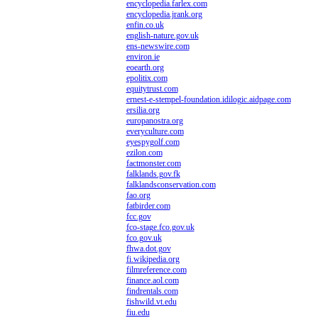
encyclopedia.farlex.com
encyclopedia.jrank.org
enfin.co.uk
english-nature.gov.uk
ens-newswire.com
environ.ie
eoearth.org
epolitix.com
equitytrust.com
ernest-e-stempel-foundation.idilogic.aidpage.com
ersilia.org
europanostra.org
everyculture.com
eyespygolf.com
ezilon.com
factmonster.com
falklands.gov.fk
falklandsconservation.com
fao.org
fatbirder.com
fcc.gov
fco-stage.fco.gov.uk
fco.gov.uk
fhwa.dot.gov
fi.wikipedia.org
filmreference.com
finance.aol.com
findrentals.com
fishwild.vt.edu
fiu.edu