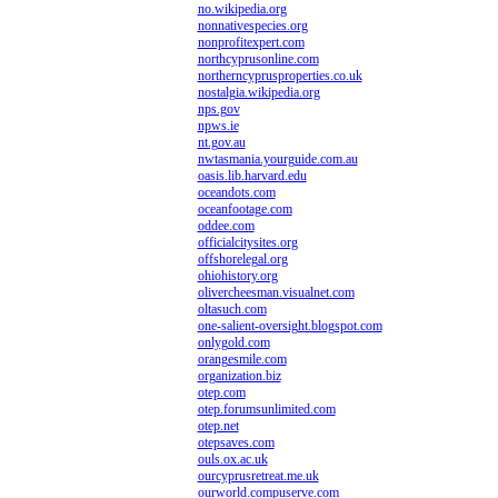
no.wikipedia.org
nonnativespecies.org
nonprofitexpert.com
northcyprusonline.com
northerncyprusproperties.co.uk
nostalgia.wikipedia.org
nps.gov
npws.ie
nt.gov.au
nwtasmania.yourguide.com.au
oasis.lib.harvard.edu
oceandots.com
oceanfootage.com
oddee.com
officialcitysites.org
offshorelegal.org
ohiohistory.org
olivercheesman.visualnet.com
oltasuch.com
one-salient-oversight.blogspot.com
onlygold.com
orangesmile.com
organization.biz
otep.com
otep.forumsunlimited.com
otep.net
otepsaves.com
ouls.ox.ac.uk
ourcyprusretreat.me.uk
ourworld.compuserve.com