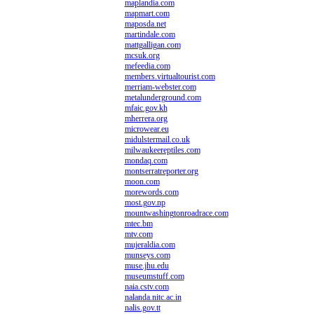
maplandia.com
mapmart.com
maposda.net
martindale.com
mattgalligan.com
mcsuk.org
mefeedia.com
members.virtualtourist.com
merriam-webster.com
metalunderground.com
mfaic.gov.kh
mherrera.org
microwear.eu
midulstermail.co.uk
milwaukeereptiles.com
mondaq.com
montserratreporter.org
moon.com
morewords.com
most.gov.np
mountwashingtonroadrace.com
mtec.bm
mtv.com
mujeraldia.com
munseys.com
muse.jhu.edu
museumstuff.com
naia.cstv.com
nalanda.nitc.ac.in
nalis.gov.tt