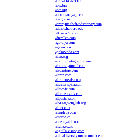
aardvarktravel.net
abic.bm
abta.org
accountancyage.com
ace.gov.uk
acronyms.thefreedictionary.com
adsabs.harvard.edu
affiliates4u.com
afterellen.com
agora.ya.com
ags.ou.edu
agshowbda.com
aima.org
aircraftphotography.com
alacatizeytinotel.com
alacrastore.com
alaron.com
alaronmetals.com
alicante-spain.com
allmovie.com
allotments-uk.com
allposters.com
alt-usage-english.org
altnet.com
amaplaya.com
amazon.ca
ancestryaid.co.uk
anglia.ac.uk
anguilla.visahq.com
animaldiversity.ummz.umich.edu