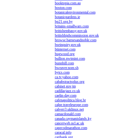
booktopia.com.au
boston.com
botanicalenvironmental.com
botanicgardens.ie
bp21.org.by
britains-smallwars.com
britishembassy.gov.uk
britishhighcommission.gov.uk
browse.barnesandnoble.com
bseinquiry.gov.uk
btinternet.com
bugwood.org
bullion.nwtmint.com
bunnhill.com
bweaver.nom.sh
bytcs.com
ca.tv.yahoo.com
cababstractsplus.org
cabinet.gov.jm
cadillacjazz.co.uk
caelin-day.com
cafenapolitica.blog.br
calpe.traveleurope.com
calverr3.uklinux.net
camacdonald.com
canada.caymanislands.ky
cancerweb.ncl.ac.uk
capecodmarathon.com
caracal.info
caribank.org