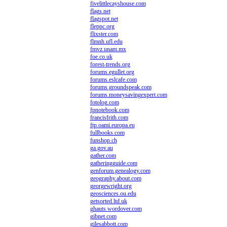
fivelittlecayshouse.com
flags.net
flagspot.net
fleppc.org
flixster.com
flmnh.ufl.edu
fmvz.unam.mx
foe.co.uk
forest-trends.org
forums.egullet.org
forums.eslcafe.com
forums.groundspeak.com
forums.moneysavingexpert.com
fotolog.com
fpnotebook.com
francisfrith.com
ftp.oami.europa.eu
fullbooks.com
funshop.ch
ga.gov.au
gather.com
gatheringguide.com
genforum.genealogy.com
geography.about.com
georgewright.org
geosciences.ou.edu
getsorted.ltd.uk
ghauts.wordover.com
gibnet.com
gilesabbott.com