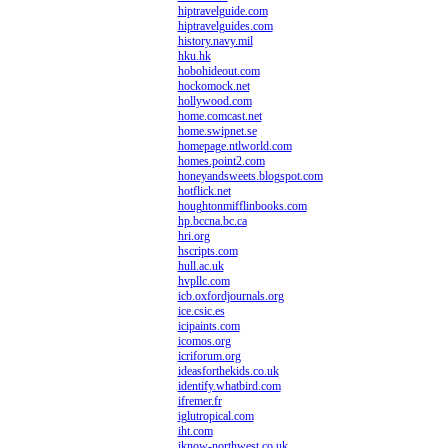
hiptravelguide.com
hiptravelguides.com
history.navy.mil
hku.hk
hobohideout.com
hockomock.net
hollywood.com
home.comcast.net
home.swipnet.se
homepage.ntlworld.com
homes.point2.com
honeyandsweets.blogspot.com
hotflick.net
houghtonmifflinbooks.com
hp.bccna.bc.ca
hri.org
hscripts.com
hull.ac.uk
hvpllc.com
icb.oxfordjournals.org
ice.csic.es
icipaints.com
icomos.org
icriforum.org
ideasforthekids.co.uk
identify.whatbird.com
ifremer.fr
iglutropical.com
iht.com
iknow-northwest.co.uk