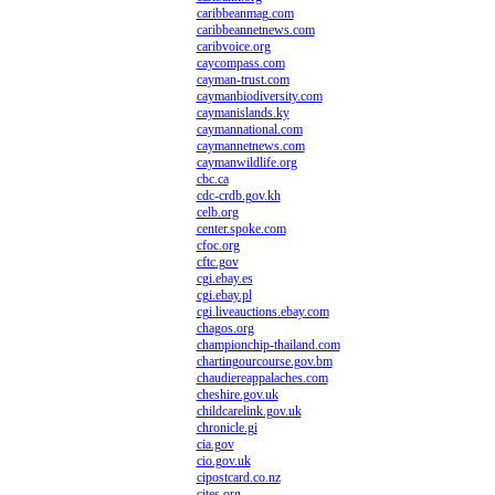
caribbeanmag.com
caribbeannetnews.com
caribvoice.org
caycompass.com
cayman-trust.com
caymanbiodiversity.com
caymanislands.ky
caymannational.com
caymannetnews.com
caymanwildlife.org
cbc.ca
cdc-crdb.gov.kh
celb.org
center.spoke.com
cfoc.org
cftc.gov
cgi.ebay.es
cgi.ebay.pl
cgi.liveauctions.ebay.com
chagos.org
championchip-thailand.com
chartingourcourse.gov.bm
chaudiereappalaches.com
cheshire.gov.uk
childcarelink.gov.uk
chronicle.gi
cia.gov
cio.gov.uk
cipostcard.co.nz
cites.org