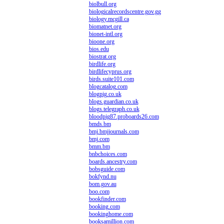
biolbull.org
biologicalrecordscentre.gov.gg
biology.mcgill.ca
biomatnet.org
bionet-intl.org
bioone.org
bios.edu
biostrat.org
birdlife.org
birdlifecyprus.org
birds.suite101.com
blogcatalog.com
blogpig.co.uk
blogs.guardian.co.uk
blogs.telegraph.co.uk
bloodpig87.proboards26.com
bmds.bm
bmj.bmjjournals.com
bmj.com
bmm.bm
bnbchoices.com
boards.ancestry.com
bobsguide.com
bokfynd.nu
bom.gov.au
boo.com
bookfinder.com
booking.com
bookinghome.com
booksamillion.com