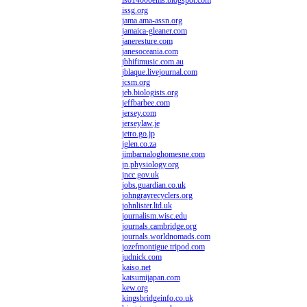
iso14000ems.blogspot.com
issg.org
jama.ama-assn.org
jamaica-gleaner.com
janeresture.com
janesoceania.com
jbhifimusic.com.au
jblaque.livejournal.com
jcsm.org
jeb.biologists.org
jeffbarbee.com
jersey.com
jerseylaw.je
jetro.go.jp
jglen.co.za
jimbarnaloghomesne.com
jn.physiology.org
jncc.gov.uk
jobs.guardian.co.uk
johngrayrecyclers.org
johnlister.ltd.uk
journalism.wisc.edu
journals.cambridge.org
journals.worldnomads.com
jozefmontigue.tripod.com
judnick.com
kaiso.net
katsumijapan.com
kew.org
kingsbridgeinfo.co.uk