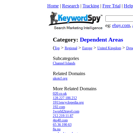
Home
|
Research
|
Tracking
|
Free Trial
|
Help
eg:
ebay.com
,
Category:
Dependent Areas
(
>
>
>
>
Top
Regional
Europe
United Kingdom
Depe
Subcategories
Channel Islands
Related Domains
ukotcf.org
More Related Domains
020.co.uk
128.227.186.212
1911encyclopedia.org
192.com
1world2travel.com
212.219.11.87
4to40.com
65.36.190.63
8a.nu