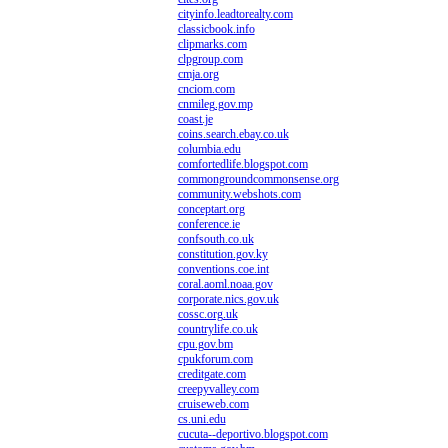
cityinfo.leadtorealty.com
classicbook.info
clipmarks.com
clpgroup.com
cmja.org
cnciom.com
cnmileg.gov.mp
coast.je
coins.search.ebay.co.uk
columbia.edu
comfortedlife.blogspot.com
commongroundcommonsense.org
community.webshots.com
conceptart.org
conference.ie
confsouth.co.uk
constitution.gov.ky
conventions.coe.int
coral.aoml.noaa.gov
corporate.nics.gov.uk
cossc.org.uk
countrylife.co.uk
cpu.gov.bm
cpukforum.com
creditgate.com
creepyvalley.com
cruiseweb.com
cs.uni.edu
cucuta--deportivo.blogspot.com