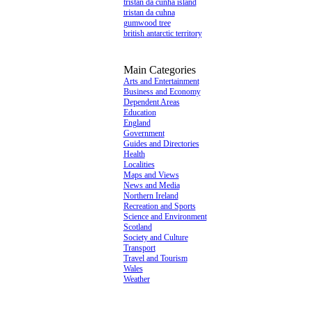
tristan da cunha island
tristan da cuhna
gumwood tree
british antarctic territory
Main Categories
Arts and Entertainment
Business and Economy
Dependent Areas
Education
England
Government
Guides and Directories
Health
Localities
Maps and Views
News and Media
Northern Ireland
Recreation and Sports
Science and Environment
Scotland
Society and Culture
Transport
Travel and Tourism
Wales
Weather