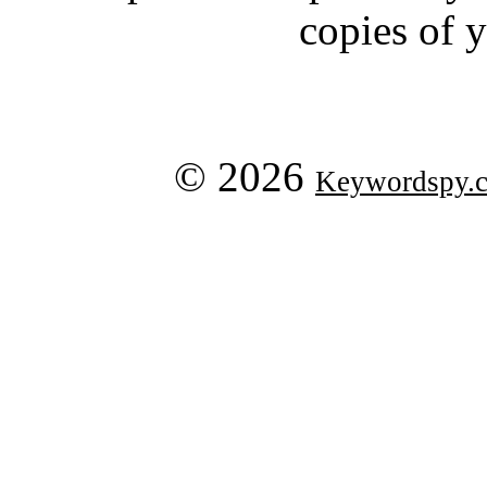
copies of 
© 2026
Keywordspy.