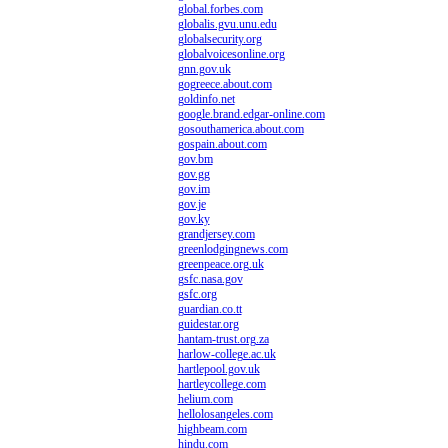
global.forbes.com
globalis.gvu.unu.edu
globalsecurity.org
globalvoicesonline.org
gnn.gov.uk
gogreece.about.com
goldinfo.net
google.brand.edgar-online.com
gosouthamerica.about.com
gospain.about.com
gov.bm
gov.gg
gov.im
gov.je
gov.ky
grandjersey.com
greenlodgingnews.com
greenpeace.org.uk
gsfc.nasa.gov
gsfc.org
guardian.co.tt
guidestar.org
hantam-trust.org.za
harlow-college.ac.uk
hartlepool.gov.uk
hartleycollege.com
helium.com
hellolosangeles.com
highbeam.com
hindu.com