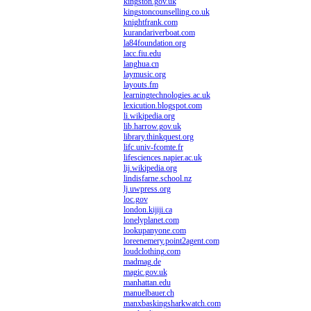
kingston.gov.uk
kingstoncounselling.co.uk
knightfrank.com
kurandariverboat.com
la84foundation.org
lacc.fiu.edu
langhua.cn
laymusic.org
layouts.fm
learningtechnologies.ac.uk
lexicution.blogspot.com
li.wikipedia.org
lib.harrow.gov.uk
library.thinkquest.org
lifc.univ-fcomte.fr
lifesciences.napier.ac.uk
lij.wikipedia.org
lindisfarne.school.nz
lj.uwpress.org
loc.gov
london.kijiji.ca
lonelyplanet.com
lookupanyone.com
loreenemery.point2agent.com
loudclothing.com
madmag.de
magic.gov.uk
manhattan.edu
manuelbauer.ch
manxbaskingsharkwatch.com