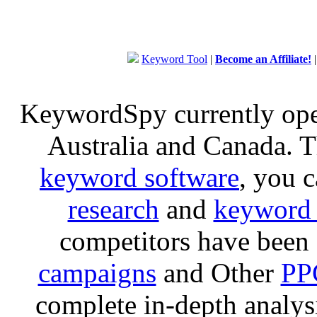
Keyword Tool
|
Become an Affiliate!
KeywordSpy currently op
Australia and Canada. 
keyword software
, you 
research
and
keyword 
competitors have been 
campaigns
and Other
PP
complete in-depth analysis