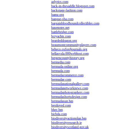
azlyrics.com
back-in-thesaddle.blogspot.com
backstage-fashion.com
bamz.org
banque-sba.com
bargainbloodhoundcollectibles.com
basenotes.net
battlebridge.com
bcryachts.com
beardeddragon.org
beaumontcommunityplayers.com
beheco.oxfordjournals.org
bellasvzla.000webhost.com
bergencountyhistory.org
bermedia.com
bermuda-online.org
bermuda.com
bermudacommerce.com
bermudae.com
bermudanationalgallery.com
bermudanetworknews.com
bermudaphotographers.com
bermudashortsdesign.com
bermudasun.bm
bestloved.com
bhec.bm
bicbda.com
biodiversityactionplan.bm
biodiversityresearch.ie
biodiversityscotland.gov.uk