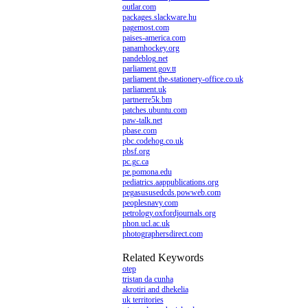
outlar.com
packages.slackware.hu
pagemost.com
paises-america.com
panamhockey.org
pandeblog.net
parliament.gov.tt
parliament.the-stationery-office.co.uk
parliament.uk
partnerre5k.bm
patches.ubuntu.com
paw-talk.net
pbase.com
pbc.codehog.co.uk
pbsf.org
pc.gc.ca
pe.pomona.edu
pediatrics.aappublications.org
pegasususedcds.powweb.com
peoplesnavy.com
petrology.oxfordjournals.org
phon.ucl.ac.uk
photographersdirect.com
Related Keywords
otep
tristan da cunha
akrotiri and dhekelia
uk territories