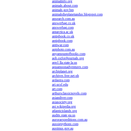
animalinfo.org
animals.about.com
animals.gov.bm
animalstheplanetandus.blogspot.com
ansearch.com.au
answerbag.co.uk
answerbag.com
antarctica.ac.uk
antiqbook.co.uk
antiqbook.com
antiwar.com
antphoto.com.au
anyamountofbooks.com
aob.oxfordjournals.org
app1.lla.state.la.us
aquamoonadventures.com
archiplanet.org
archives.free.net.ph
ardastra.com
ari.ucsf.edu
art.com
arthursclassicnovels.com
asiandiver.com
asiasociety.org
ast.wikipedia.org
atlanticislands.org
audits.state.ga.us
auroraexpeditions.com.au
aussiepythons.com
austmus.gov.au