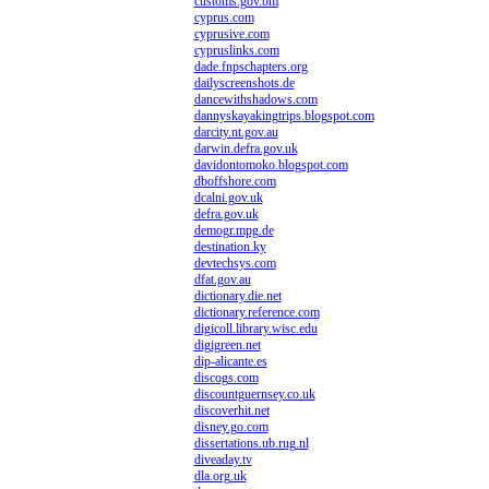
customs.gov.bm
cyprus.com
cyprusive.com
cypruslinks.com
dade.fnpschapters.org
dailyscreenshots.de
dancewithshadows.com
dannyskayakingtrips.blogspot.com
darcity.nt.gov.au
darwin.defra.gov.uk
davidontomoko.blogspot.com
dboffshore.com
dcalni.gov.uk
defra.gov.uk
demogr.mpg.de
destination.ky
devtechsys.com
dfat.gov.au
dictionary.die.net
dictionary.reference.com
digicoll.library.wisc.edu
digigreen.net
dip-alicante.es
discogs.com
discountguernsey.co.uk
discoverhit.net
disney.go.com
dissertations.ub.rug.nl
diveaday.tv
dla.org.uk