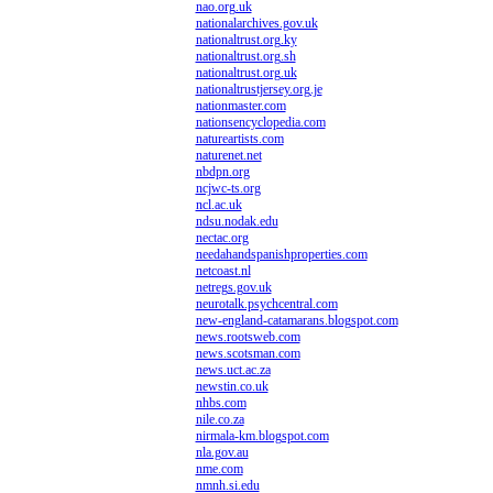
nao.org.uk
nationalarchives.gov.uk
nationaltrust.org.ky
nationaltrust.org.sh
nationaltrust.org.uk
nationaltrustjersey.org.je
nationmaster.com
nationsencyclopedia.com
natureartists.com
naturenet.net
nbdpn.org
ncjwc-ts.org
ncl.ac.uk
ndsu.nodak.edu
nectac.org
needahandspanishproperties.com
netcoast.nl
netregs.gov.uk
neurotalk.psychcentral.com
new-england-catamarans.blogspot.com
news.rootsweb.com
news.scotsman.com
news.uct.ac.za
newstin.co.uk
nhbs.com
nile.co.za
nirmala-km.blogspot.com
nla.gov.au
nme.com
nmnh.si.edu