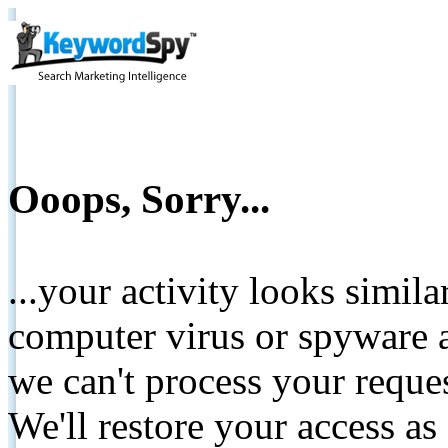
Ooops, Sorry...
...your activity looks simil
computer virus or spyware a
we can't process your reque
We'll restore your access as