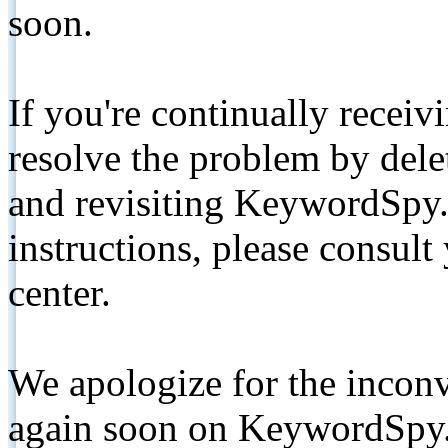
soon.
If you're continually receiv
resolve the problem by de
and revisiting KeywordSpy.
instructions, please consult
center.
We apologize for the inconv
again soon on KeywordSpy