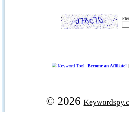
Ple
Keyword Tool
|
Become an Affiliate!
© 2026
Keywordspy.