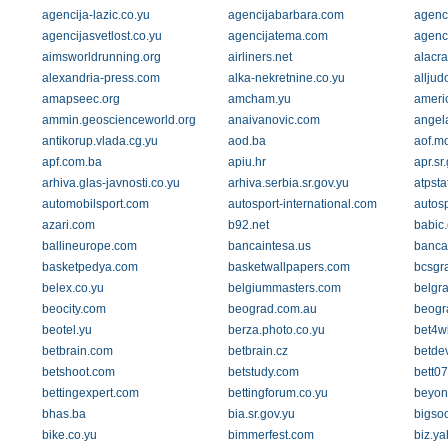
agencija-lazic.co.yu
agencijabarbara.com
agenc
agencijasvetlost.co.yu
agencijatema.com
agenc
aimsworldrunning.org
airliners.net
alacr
alexandria-press.com
alka-nekretnine.co.yu
alljud
amapseec.org
amcham.yu
ameri
ammin.geoscienceworld.org
anaivanovic.com
angel
antikorup.vlada.cg.yu
aod.ba
aof.m
apf.com.ba
apiu.hr
apr.sr
arhiva.glas-javnosti.co.yu
arhiva.serbia.sr.gov.yu
atpsta
automobilsport.com
autosport-international.com
autos
azari.com
b92.net
babic.
ballineurope.com
bancaintesa.us
banca
basketpedya.com
basketwallpapers.com
bcsgr
belex.co.yu
belgiummasters.com
belgra
beocity.com
beograd.com.au
beogr
beotel.yu
berza.photo.co.yu
bet4wi
betbrain.com
betbrain.cz
betdev
betshoot.com
betstudy.com
bett0
bettingexpert.com
bettingforum.co.yu
beyon
bhas.ba
bia.sr.gov.yu
bigso
bike.co.yu
bimmerfest.com
biz.y