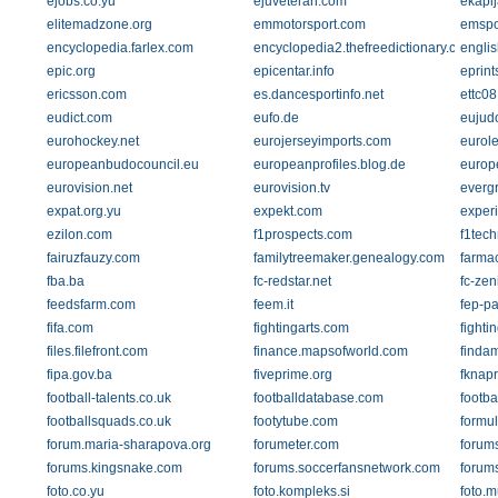
ejobs.co.yu
ejuveteran.com
ekapi
elitemadzone.org
emmotorsport.com
emspo
encyclopedia.farlex.com
encyclopedia2.thefreedictionary.com
englis
epic.org
epicentar.info
eprints
ericsson.com
es.dancesportinfo.net
ettc08
eudict.com
eufo.de
eujud
eurohockey.net
eurojerseyimports.com
eurol
europeanbudocouncil.eu
europeanprofiles.blog.de
europ
eurovision.net
eurovision.tv
everg
expat.org.yu
expekt.com
experi
ezilon.com
f1prospects.com
f1tech
fairuzfauzy.com
familytreemaker.genealogy.com
farmac
fba.ba
fc-redstar.net
fc-zeni
feedsfarm.com
feem.it
fep-pa
fifa.com
fightingarts.com
fighti
files.filefront.com
finance.mapsofworld.com
finda
fipa.gov.ba
fiveprime.org
fknap
football-talents.co.uk
footballdatabase.com
footba
footballsquads.co.uk
footytube.com
formul
forum.maria-sharapova.org
forumeter.com
forums
forums.kingsnake.com
forums.soccerfansnetwork.com
forum
foto.co.yu
foto.kompleks.si
foto.m