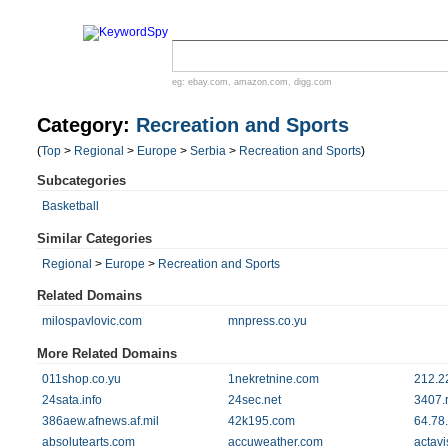
eg:
ebay.com
,
amazon.com
,
digg.com
Category:
Recreation and Sports
(
Top
>
Regional
>
Europe
>
Serbia
>
Recreation and Sports
)
Subcategories
Basketball
Similar Categories
Regional
>
Europe
>
Recreation and Sports
Related Domains
milospavlovic.com
mnpress.co.yu
More Related Domains
011shop.co.yu
1nekretnine.com
212.2
24sata.info
24sec.net
3407.r
386aew.afnews.af.mil
42k195.com
64.78
absolutearts.com
accuweather.com
actav