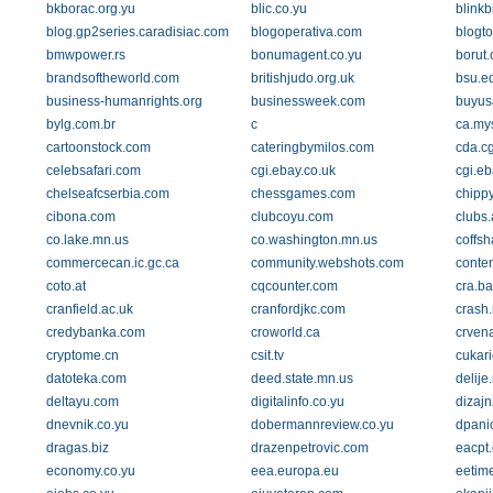
bkborac.org.yu
blic.co.yu
blinkb
blog.gp2series.caradisiac.com
blogoperativa.com
blogto
bmwpower.rs
bonumagent.co.yu
borut
brandsoftheworld.com
britishjudo.org.uk
bsu.e
business-humanrights.org
businessweek.com
buyus
bylg.com.br
c
ca.my
cartoonstock.com
cateringbymilos.com
cda.c
celebsafari.com
cgi.ebay.co.uk
cgi.eb
chelseafcserbia.com
chessgames.com
chippy
cibona.com
clubcoyu.com
clubs
co.lake.mn.us
co.washington.mn.us
coffs
commercecan.ic.gc.ca
community.webshots.com
conten
coto.at
cqcounter.com
cra.ba
cranfield.ac.uk
cranfordjkc.com
crash.
credybanka.com
croworld.ca
crven
cryptome.cn
csit.tv
cukar
datoteka.com
deed.state.mn.us
delije
deltayu.com
digitalinfo.co.yu
dizaj
dnevnik.co.yu
dobermannreview.co.yu
dpani
dragas.biz
drazenpetrovic.com
eacpt.
economy.co.yu
eea.europa.eu
eetim