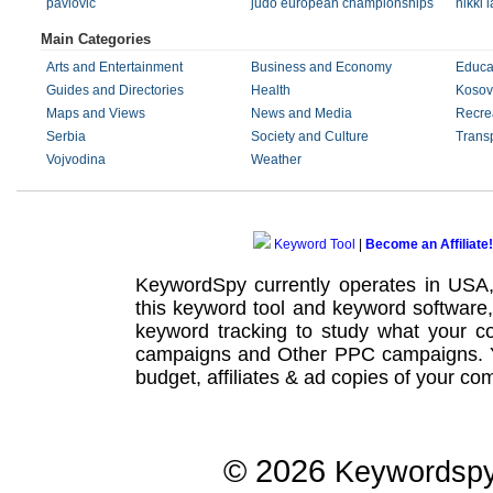
pavlovic
judo european championships
nikki 
Main Categories
Arts and Entertainment
Business and Economy
Educa
Guides and Directories
Health
Kosov
Maps and Views
News and Media
Recre
Serbia
Society and Culture
Transp
Vojvodina
Weather
Keyword Tool
|
Become an Affiliate!
KeywordSpy currently operates in USA
this
keyword tool
and
keyword software
keyword tracking
to study what your co
campaigns
and Other
PPC campaigns
.
budget, affiliates & ad copies of your com
© 2026
Keywordsp