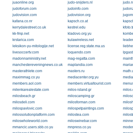
juaonline.org
judo-snijders.nl
judo.
judoforum.com
judoinfo.com
judon
judovision.com
judovision.org
jugom
kafana.co.nr
kapsch.co.at
kapsc
kerrydalestreet.co.uk
kestrel.edu
kfoto.
kk-fmp.net
kladovo.org.yu
kombe
krstarica.com
kulawireless.net
leader
leksikon-yu-mitologije.net
license.reg.state.ma.us
liebh
livesoccertv.com
loquendo.com
lpgast
madonnaministry.net
mag-regatta.com
maintl
manchestereveningnews.co.uk
maplandia.com
mariar
masterathlete.com
masters.ru
math.
maximmag.co.yu
mediacenter.org.yu
media
members.aol.com
members.virtualtourist.com
menus
milenkarealestate.com
milos-island.gr
milos.
milosbeach.gr
miloscamping.gr
milosc
milosdeli.com
milosforman.com
milos
milospavlovic.com
milospetpaintings.com
milos
milossolutionplatform.com
milostea.com
milost
miloswholeworld.com
miloswinebar.com
minne
mmancic.users.sbb.co.yu
mnpress.co.yu
moder