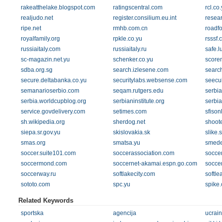
rakeatthelake.blogspot.com
ratingscentral.com
rcl.co
realjudo.net
register.consilium.eu.int
resear
ripe.net
rmhb.com.cn
roadf
royalfamily.org
rpkle.co.yu
rsssf.
russiaitaly.com
russiaitaly.ru
safe.
sc-magazin.net.yu
schenker.co.yu
score
sdba.org.sg
search.izlesene.com
searc
secure.deltabanka.co.yu
securitylabs.websense.com
seecul
semanarioserbio.com
seqam.rutgers.edu
serbia
serbia.worldcupblog.org
serbianinstitute.org
serbia
service.govdelivery.com
setimes.com
sfison
sh.wikipedia.org
sherdog.net
shoot
siepa.sr.gov.yu
skislovakia.sk
slike.
smas.org
smatsa.yu
smede
soccer.suite101.com
soccerassociation.com
socce
soccermond.com
soccernet-akamai.espn.go.com
socce
soccerway.ru
softlakecity.com
softle
sototo.com
spc.yu
spike
Related Keywords
sportska
agencija
ucrai