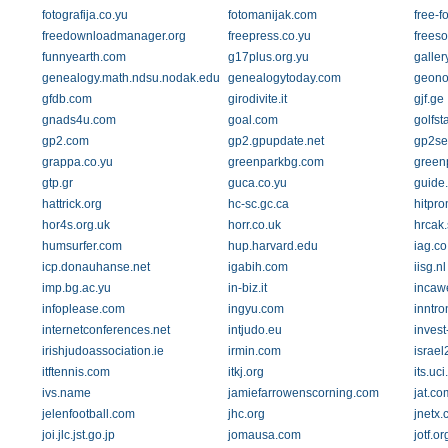
fotografija.co.yu
fotomanijak.com
free-fo
freedownloadmanager.org
freepress.co.yu
freeso
funnyearth.com
g17plus.org.yu
galler
genealogy.math.ndsu.nodak.edu
genealogytoday.com
geono
gfdb.com
girodivite.it
gjf.ge
gnads4u.com
goal.com
golfst
gp2.com
gp2.gpupdate.net
gp2se
grappa.co.yu
greenparkbg.com
greenp
gtp.gr
guca.co.yu
guide
hattrick.org
hc-sc.gc.ca
hitpro
hor4s.org.uk
horr.co.uk
hrcak.
humsurfer.com
hup.harvard.edu
iag.co
icp.donauhanse.net
igabih.com
iisg.nl
imp.bg.ac.yu
in-biz.it
incaw
infoplease.com
ingyu.com
inntro
internetconferences.net
intjudo.eu
invest
irishjudoassociation.ie
irmin.com
israel
itftennis.com
itkj.org
its.uc
ivs.name
jamiefarrowenscorning.com
jat.co
jelenfootball.com
jhc.org
jnetx
joi.jlc.jst.go.jp
jomausa.com
jotf.or