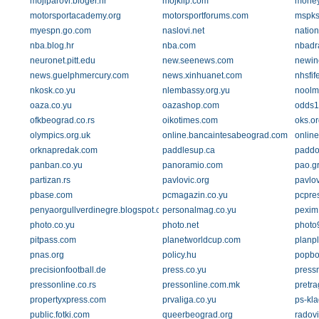
mojiparovi.bloger.hr
mojklip.com
money
motorsportacademy.org
motorsportforums.com
mspks
myespn.go.com
naslovi.net
nation
nba.blog.hr
nba.com
nbadra
neuronet.pitt.edu
new.seenews.com
newin
news.guelphmercury.com
news.xinhuanet.com
nhsfif
nkosk.co.yu
nlembassy.org.yu
noolm
oaza.co.yu
oazashop.com
odds1
ofkbeograd.co.rs
oikotimes.com
oks.or
olympics.org.uk
online.bancaintesabeograd.com
online
orknapredak.com
paddlesup.ca
paddo
panban.co.yu
panoramio.com
pao.g
partizan.rs
pavlovic.org
pavlo
pbase.com
pcmagazin.co.yu
pcpre
penyaorgullverdinegre.blogspot.com
personalmag.co.yu
pexim
photo.co.yu
photo.net
photo
pitpass.com
planetworldcup.com
planpl
pnas.org
policy.hu
popbo
precisionfootball.de
press.co.yu
pressm
pressonline.co.rs
pressonline.com.mk
pretra
propertyxpress.com
prvaliga.co.yu
ps-kla
public.fotki.com
queerbeograd.org
radovi