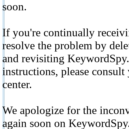
soon.
If you're continually receiv
resolve the problem by de
and revisiting KeywordSpy.
instructions, please consult
center.
We apologize for the inconv
again soon on KeywordSpy