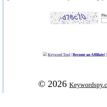
Ple
Keyword Tool
|
Become an Affiliate!
© 2026
Keywordspy.