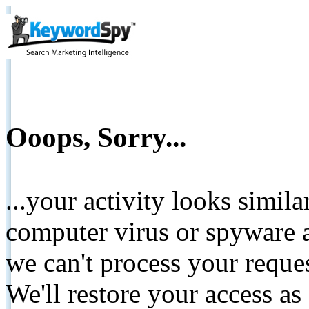
Ooops, Sorry...
...your activity looks simil
computer virus or spyware a
we can't process your reque
We'll restore your access as