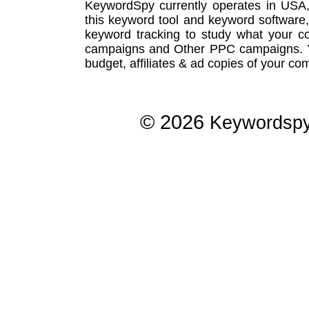
KeywordSpy currently operates in USA
this
keyword tool
and
keyword software
keyword tracking
to study what your co
campaigns
and Other
PPC campaigns
.
budget, affiliates & ad copies of your com
© 2026
Keywordsp