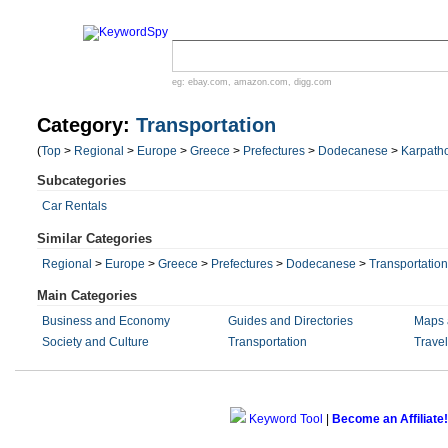
eg:
ebay.com
,
amazon.com
,
digg.com
Category:
Transportation
(
Top
>
Regional
>
Europe
>
Greece
>
Prefectures
>
Dodecanese
>
Karpath
Subcategories
Car Rentals
Similar Categories
Regional
>
Europe
>
Greece
>
Prefectures
>
Dodecanese
>
Transportation
Main Categories
Business and Economy
Guides and Directories
Maps 
Society and Culture
Transportation
Trave
Keyword Tool
|
Become an Affiliate!