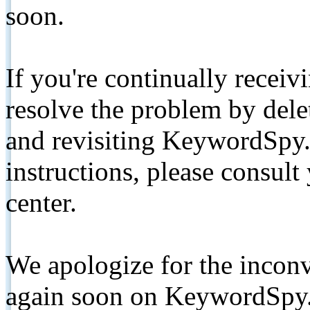
soon.
If you're continually receiv
resolve the problem by de
and revisiting KeywordSpy.
instructions, please consult
center.
We apologize for the inconv
again soon on KeywordSpy