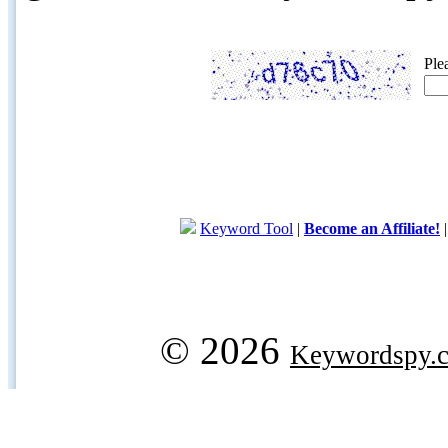
Ple
Keyword Tool
|
Become an Affiliate!
© 2026
Keywordspy.