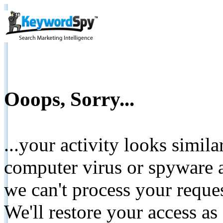
Ooops, Sorry...
...your activity looks simil
computer virus or spyware a
we can't process your reque
We'll restore your access as