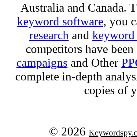
Australia and Canada. 
keyword software
, you 
research
and
keyword 
competitors have been 
campaigns
and Other
PP
complete in-depth analysis
copies of 
© 2026
Keywordspy.