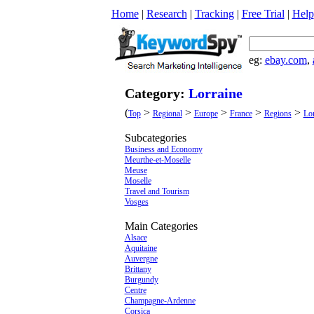
Home
|
Research
|
Tracking
|
Free Trial
|
Help
eg:
ebay.com
,
Category:
Lorraine
(
>
>
>
>
>
Top
Regional
Europe
France
Regions
Lor
Subcategories
Business and Economy
Meurthe-et-Moselle
Meuse
Moselle
Travel and Tourism
Vosges
Main Categories
Alsace
Aquitaine
Auvergne
Brittany
Burgundy
Centre
Champagne-Ardenne
Corsica