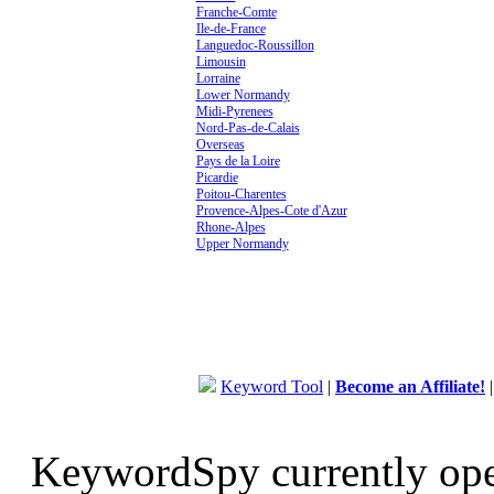
Franche-Comte
Ile-de-France
Languedoc-Roussillon
Limousin
Lorraine
Lower Normandy
Midi-Pyrenees
Nord-Pas-de-Calais
Overseas
Pays de la Loire
Picardie
Poitou-Charentes
Provence-Alpes-Cote d'Azur
Rhone-Alpes
Upper Normandy
Keyword Tool
|
Become an Affiliate!
KeywordSpy currently op