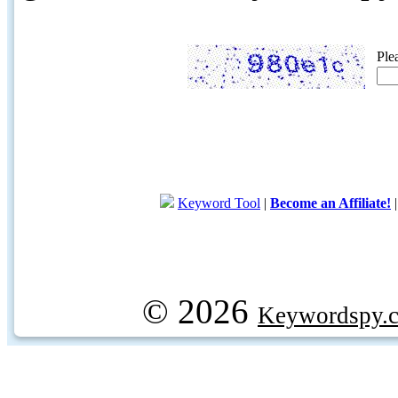
Ple
Keyword Tool
|
Become an Affiliate!
© 2026
Keywordspy.