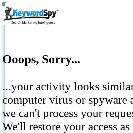
Ooops, Sorry...
...your activity looks simil
computer virus or spyware a
we can't process your reque
We'll restore your access as