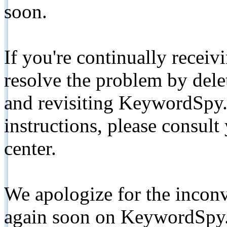
soon.
If you're continually receiv
resolve the problem by de
and revisiting KeywordSpy.
instructions, please consult
center.
We apologize for the inconv
again soon on KeywordSpy