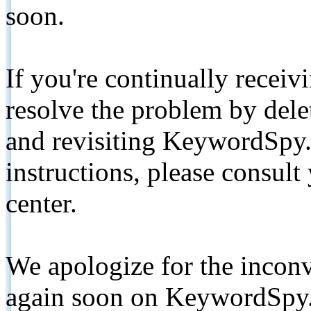
soon.
If you're continually receiv
resolve the problem by de
and revisiting KeywordSpy.
instructions, please consult
center.
We apologize for the inconv
again soon on KeywordSpy