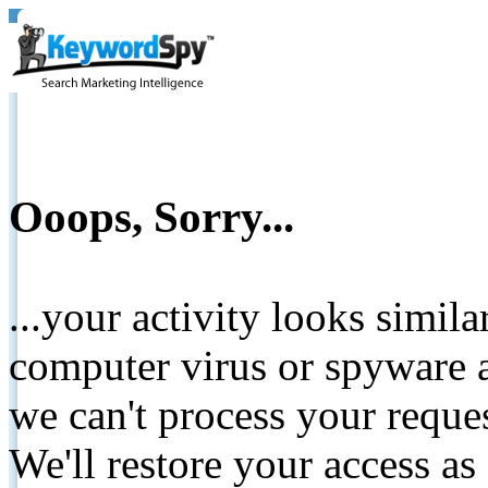
Ooops, Sorry...
...your activity looks simil
computer virus or spyware a
we can't process your reque
We'll restore your access as