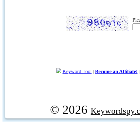
Ple
Keyword Tool
|
Become an Affiliate!
© 2026
Keywordspy.