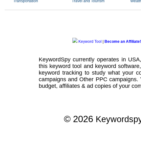
Transportation
Travel and Tourism
Weath
Keyword Tool
|
Become an Affiliate!
KeywordSpy currently operates in USA
this
keyword tool
and
keyword software
keyword tracking
to study what your co
campaigns
and Other
PPC campaigns
.
budget, affiliates & ad copies of your com
© 2026
Keywordsp