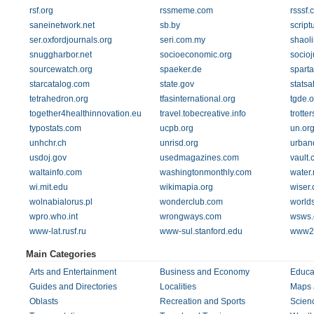
rsf.org
rssmeme.com
rsssf.
saneinetwork.net
sb.by
script
ser.oxfordjournals.org
seri.com.my
shaol
snuggharbor.net
socioeconomic.org
socioj
sourcewatch.org
spaeker.de
spart
starcatalog.com
state.gov
statsa
tetrahedron.org
tfasinternational.org
tgde.o
together4healthinnovation.eu
travel.tobecreative.info
trotte
typostats.com
ucpb.org
un.or
unhchr.ch
unrisd.org
urban
usdoj.gov
usedmagazines.com
vault
waltainfo.com
washingtonmonthly.com
water.
wi.mit.edu
wikimapia.org
wiser.
wolnabialorus.pl
wonderclub.com
world
wpro.who.int
wrongways.com
wsws.
www-lat.rusf.ru
www-sul.stanford.edu
www2.r
Main Categories
Arts and Entertainment
Business and Economy
Educa
Guides and Directories
Localities
Maps 
Oblasts
Recreation and Sports
Scien