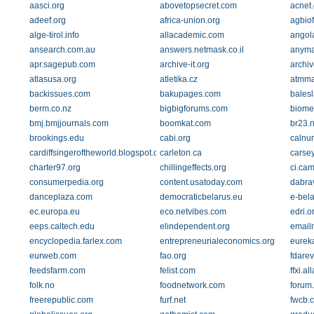
aasci.org
abovetopsecret.com
acnet
adeef.org
africa-union.org
agbio
alge-tirol.info
allacademic.com
angola
ansearch.com.au
answers.netmask.co.il
anyma
apr.sagepub.com
archive-it.org
archi
atlasusa.org
atletika.cz
atmma
backissues.com
bakupages.com
balesl
berm.co.nz
bigbigforums.com
biome
bmj.bmjjournals.com
boomkat.com
br23.n
brookings.edu
cabi.org
calnur
cardiffsingeroftheworld.blogspot.com
carleton.ca
carsey
charter97.org
chillingeffects.org
ci.ca
consumerpedia.org
content.usatoday.com
dabrav
danceplaza.com
democraticbelarus.eu
e-bela
ec.europa.eu
eco.netvibes.com
edri.o
eeps.caltech.edu
elindependent.org
email
encyclopedia.farlex.com
entrepreneurialeconomics.org
eureka
eurweb.com
fao.org
fdarev
feedsfarm.com
felist.com
ffxi.a
folk.no
foodnetwork.com
forum
freerepublic.com
furf.net
fwcb.