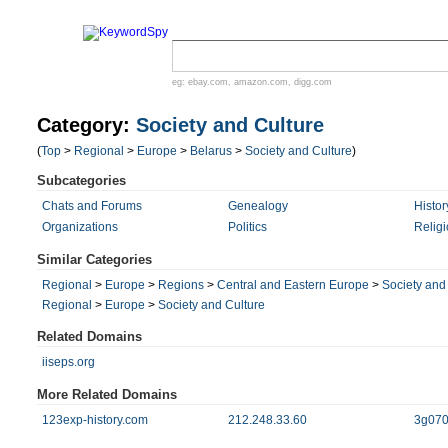
eg:
ebay.com
,
amazon.com
,
digg.com
Category:
Society and Culture
(
Top
>
Regional
>
Europe
>
Belarus
>
Society and Culture
)
Subcategories
Chats and Forums
Genealogy
Histor
Organizations
Politics
Religi
Similar Categories
Regional
>
Europe
>
Regions
>
Central and Eastern Europe
>
Society and
Regional
>
Europe
>
Society and Culture
Related Domains
iiseps.org
More Related Domains
123exp-history.com
212.248.33.60
3g070