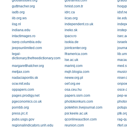
globalissues.org
gothamist.com
gradua
guttmacher.org
hmist.com.tr
hoqyp
iadb.org
idrc.ca
idsf.ne
iib.org.ws
iicas.org
iie.ed
iisg.nl
independent.co.uk
indep
indiana.edu
ineko.sk
instep
intactimages.ro
ipacv.ro
isec.a
iserp.columbia.edu
isokia.de
israe
jeepsunlimited.com
jointcenter.org
journa
legal-
lframerica.com
lib.um
dictionary.thefreedictionary.com
lse.ac.uk
macau
margaretthatcher.org
marinij.com
med.s
metjax.com
mqh.blogia.com
music
nadaciapontis.sk
neww.org.pl
niser.
ocw.mit.edu
oef.org.ee
onpow
oppapers.com
osa.ceu.hu
osce.
pages.prodigy.net
papers.ssrn.com
pep-w
pgeconomics.co.uk
photokonkurs.com
photo
pornbb.org
potekhin.livejournal.com
potupa
press.jrc.it
psr.keele.ac.uk
ptk.or
pubs.usgs.gov
qconlineauction.com
rag-qu
regionalindicators.unh.edu
reunion.com
rferl.o