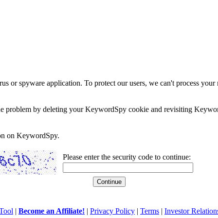
rus or spyware application. To protect our users, we can't process your 
e the problem by deleting your KeywordSpy cookie and revisiting Keywor
soon on KeywordSpy.
Please enter the security code to continue:
Tool
|
Become an Affiliate!
|
Privacy Policy
|
Terms
|
Investor Relation