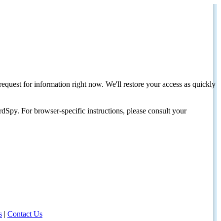
request for information right now. We'll restore your access as quickly
dSpy. For browser-specific instructions, please consult your
s
|
Contact Us