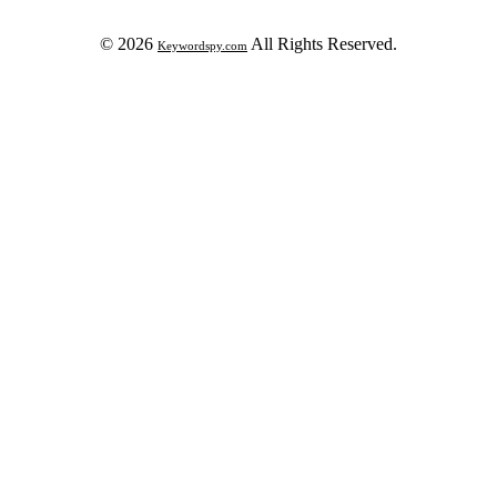
© 2026
All Rights Reserved.
Keywordspy.com