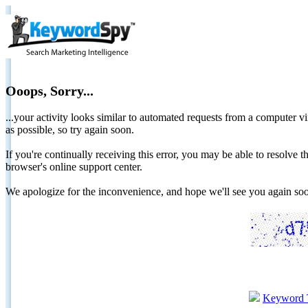
Ooops, Sorry...
...your activity looks similar to automated requests from a computer vi
as possible, so try again soon.
If you're continually receiving this error, you may be able to resolv
browser's online support center.
We apologize for the inconvenience, and hope we'll see you again 
Keyword 