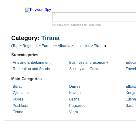
eg:
ebay.com
,
amazon.com
,
digg.com
Category:
Tirana
(
Top
>
Regional
>
Europe
>
Albania
>
Localities
>
Tirana
)
Subcategories
Arts and Entertainment
Business and Economy
Educa
Recreation and Sports
Society and Culture
Trave
Main Categories
Berat
Durres
Elbas
Gjirokastra
Kavaja
Korça
Kukes
Lezha
Lushn
Peshkopi
Pogradec
Saran
Tirana
Vlora