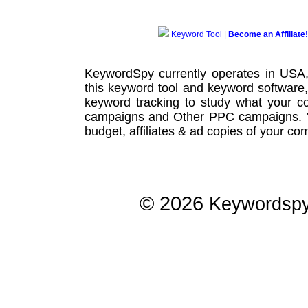
Keyword Tool
|
Become an Affiliate!
KeywordSpy currently operates in USA
this
keyword tool
and
keyword software
keyword tracking
to study what your co
campaigns
and Other
PPC campaigns
.
budget, affiliates & ad copies of your com
© 2026
Keywordsp