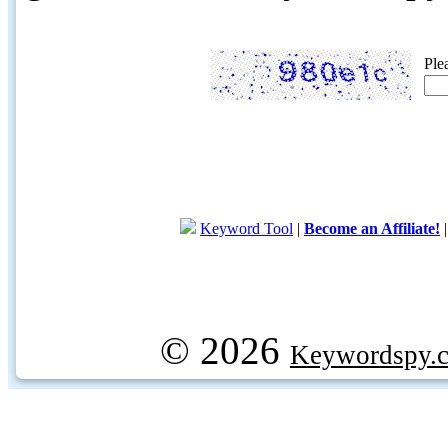
Ple
Keyword Tool
|
Become an Affiliate!
© 2026
Keywordspy.