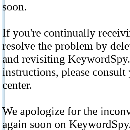
soon.
If you're continually receiv
resolve the problem by de
and revisiting KeywordSpy.
instructions, please consult
center.
We apologize for the inconv
again soon on KeywordSpy