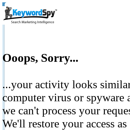
Ooops, Sorry...
...your activity looks simil
computer virus or spyware a
we can't process your reque
We'll restore your access as