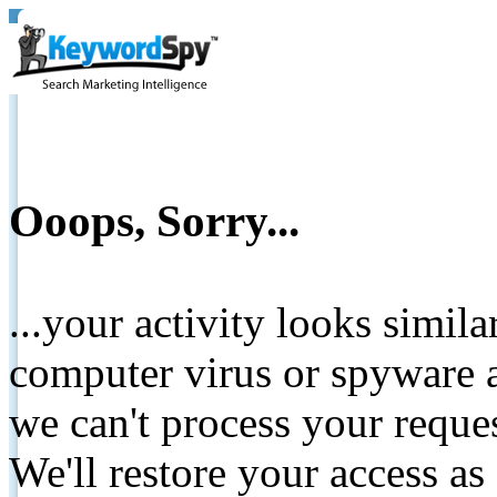
Ooops, Sorry...
...your activity looks simil
computer virus or spyware a
we can't process your reque
We'll restore your access as