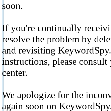
soon.
If you're continually receiv
resolve the problem by de
and revisiting KeywordSpy.
instructions, please consult
center.
We apologize for the inconv
again soon on KeywordSpy