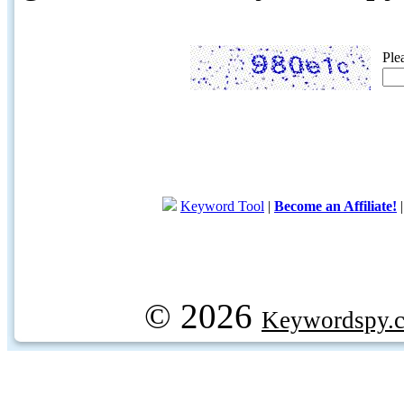
Ple
Keyword Tool
|
Become an Affiliate!
© 2026
Keywordspy.