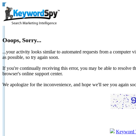
Ooops, Sorry...
...your activity looks similar to automated requests from a computer vi
as possible, so try again soon.
If you're continually receiving this error, you may be able to resolv
browser's online support center.
We apologize for the inconvenience, and hope we'll see you again 
Keyword 