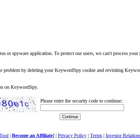
rus or spyware application. To protect our users, we can't process your 
e the problem by deleting your KeywordSpy cookie and revisiting Keywor
soon on KeywordSpy.
Please enter the security code to continue:
Tool
|
Become an Affiliate!
|
Privacy Policy
|
Terms
|
Investor Relation