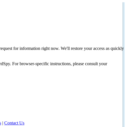
request for information right now. We'll restore your access as quickly
dSpy. For browser-specific instructions, please consult your
s
|
Contact Us