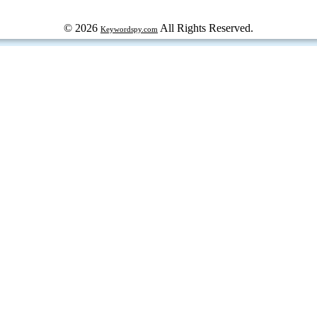
© 2026
All Rights Reserved.
Keywordspy.com