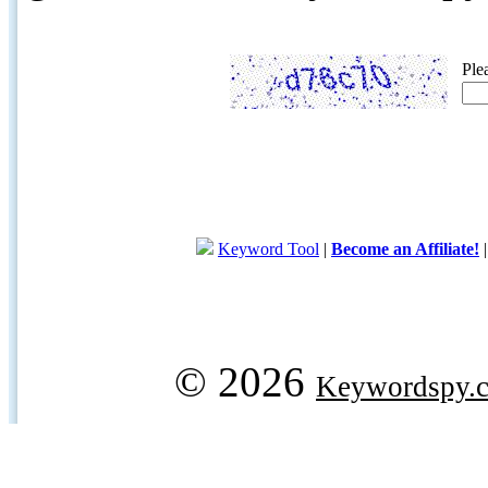
Ple
Keyword Tool
|
Become an Affiliate!
© 2026
Keywordspy.