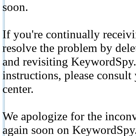
soon.
If you're continually receiv
resolve the problem by de
and revisiting KeywordSpy.
instructions, please consult
center.
We apologize for the inconv
again soon on KeywordSpy