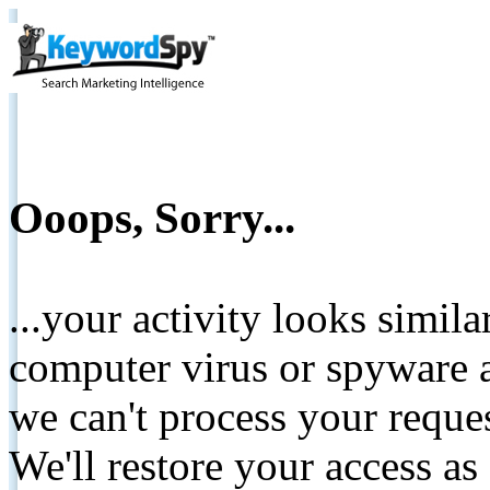
Ooops, Sorry...
...your activity looks simil
computer virus or spyware a
we can't process your reque
We'll restore your access as