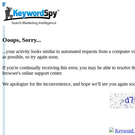
Ooops, Sorry...
...your activity looks similar to automated requests from a computer vi
as possible, so try again soon.
If you're continually receiving this error, you may be able to resolv
browser's online support center.
We apologize for the inconvenience, and hope we'll see you again 
Keyword 