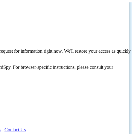
request for information right now. We'll restore your access as quickly
dSpy. For browser-specific instructions, please consult your
s
|
Contact Us