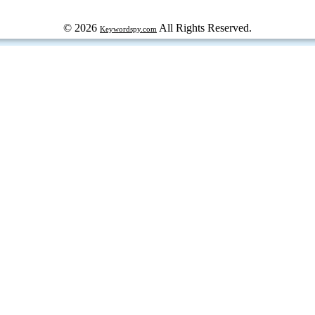
© 2026
All Rights Reserved.
Keywordspy.com