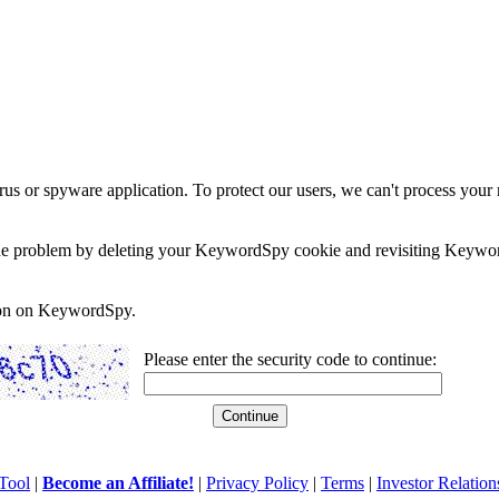
rus or spyware application. To protect our users, we can't process your 
e the problem by deleting your KeywordSpy cookie and revisiting Keywor
soon on KeywordSpy.
Please enter the security code to continue:
Tool
|
Become an Affiliate!
|
Privacy Policy
|
Terms
|
Investor Relation