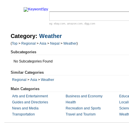
eg:
ebay.com
,
amazon.com
,
digg.com
Category:
Weather
(
Top
>
Regional
>
Asia
>
Nepal
>
Weather
)
Subcategories
No Subcategories Found
Similar Categories
Regional
>
Asia
>
Weather
Main Categories
Arts and Entertainment
Business and Economy
Educa
Guides and Directories
Health
Locali
News and Media
Recreation and Sports
Scien
Transportation
Travel and Tourism
Weath