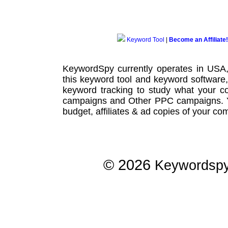
Keyword Tool
|
Become an Affiliate!
KeywordSpy currently operates in USA
this
keyword tool
and
keyword software
keyword tracking
to study what your co
campaigns
and Other
PPC campaigns
.
budget, affiliates & ad copies of your com
© 2026
Keywordsp