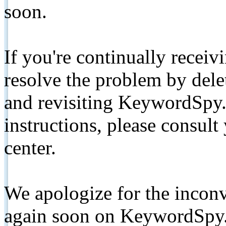
soon.
If you're continually receiv
resolve the problem by de
and revisiting KeywordSpy.
instructions, please consult
center.
We apologize for the inconv
again soon on KeywordSpy