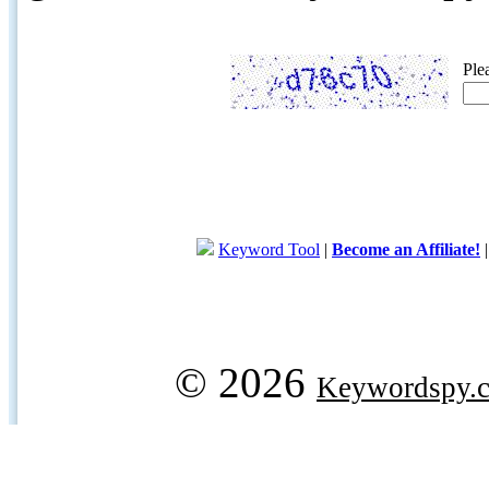
Ple
Keyword Tool
|
Become an Affiliate!
© 2026
Keywordspy.