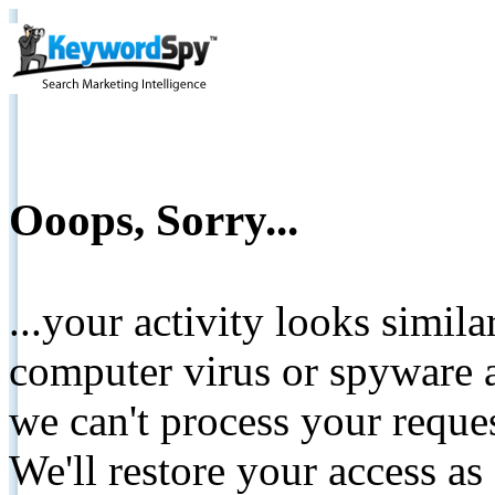
Ooops, Sorry...
...your activity looks simil
computer virus or spyware a
we can't process your reque
We'll restore your access as