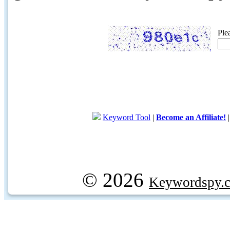
Ple
Keyword Tool
|
Become an Affiliate!
© 2026
Keywordspy.