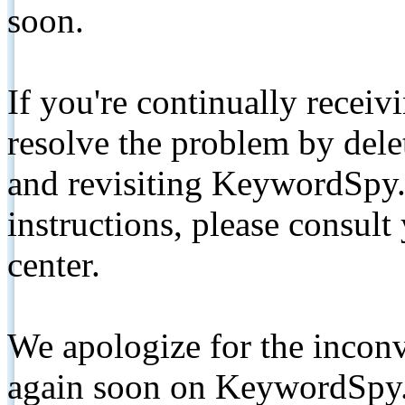
soon.
If you're continually receiv
resolve the problem by de
and revisiting KeywordSpy.
instructions, please consult
center.
We apologize for the inconv
again soon on KeywordSpy