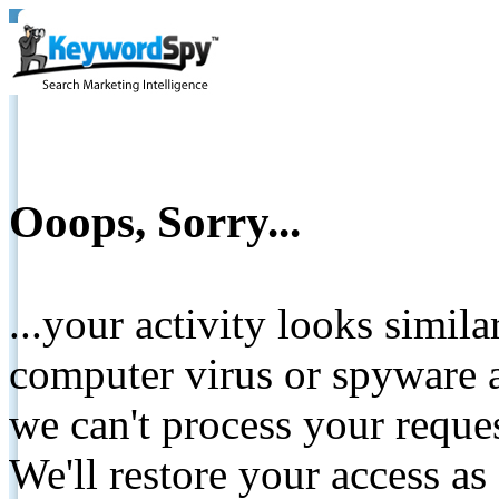
Ooops, Sorry...
...your activity looks simil
computer virus or spyware a
we can't process your reque
We'll restore your access as