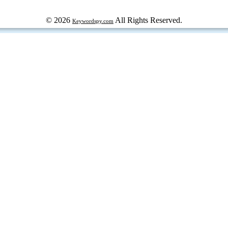
© 2026
All Rights Reserved.
Keywordspy.com