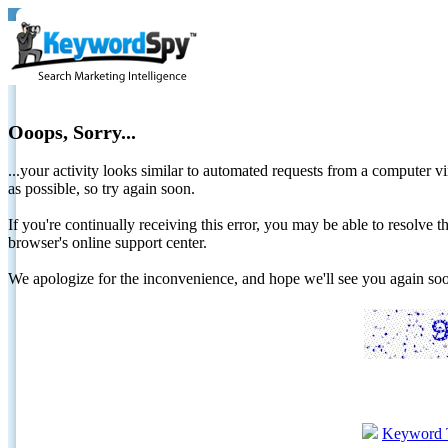
Ooops, Sorry...
...your activity looks similar to automated requests from a computer vi
as possible, so try again soon.
If you're continually receiving this error, you may be able to resolv
browser's online support center.
We apologize for the inconvenience, and hope we'll see you again 
Keyword 