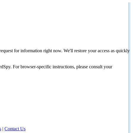
request for information right now. We'll restore your access as quickly
dSpy. For browser-specific instructions, please consult your
s
|
Contact Us