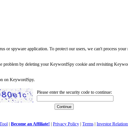
rus or spyware application. To protect our users, we can't process your 
e the problem by deleting your KeywordSpy cookie and revisiting Keywor
soon on KeywordSpy.
Please enter the security code to continue:
Tool
|
Become an Affiliate!
|
Privacy Policy
|
Terms
|
Investor Relation