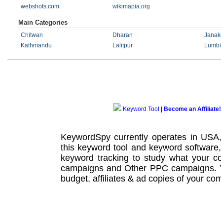
webshots.com
wikimapia.org
Main Categories
Chitwan
Dharan
Janak
Kathmandu
Lalitpur
Lumbi
Keyword Tool
|
Become an Affiliate!
KeywordSpy currently operates in USA
this
keyword tool
and
keyword software
keyword tracking
to study what your co
campaigns
and Other
PPC campaigns
.
budget, affiliates & ad copies of your com