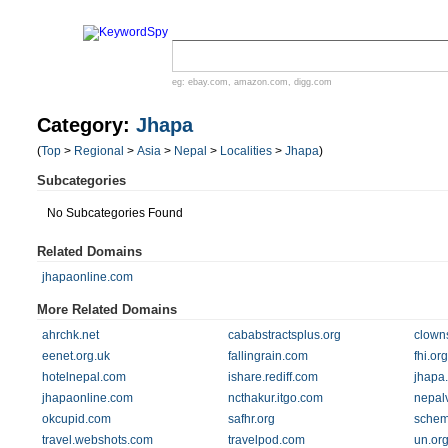
eg:
ebay.com
,
amazon.com
,
digg.com
Category:
Jhapa
(
Top
>
Regional
>
Asia
>
Nepal
>
Localities
>
Jhapa
)
Subcategories
No Subcategories Found
Related Domains
jhapaonline.com
More Related Domains
ahrchk.net
cababstractsplus.org
clown
eenet.org.uk
fallingrain.com
fhi.org
hotelnepal.com
ishare.rediff.com
jhapa
jhapaonline.com
ncthakur.itgo.com
nepal
okcupid.com
safhr.org
schem
travel.webshots.com
travelpod.com
un.or