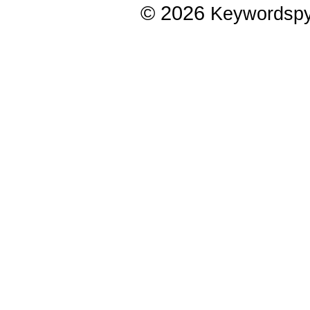
© 2026
Keywordsp