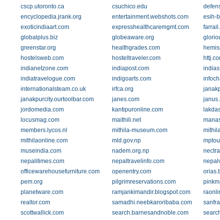
cscp.utoronto.ca
csuchico.edu
defens
encyclopedia.jrank.org
entertainment.webshots.com
esih-b
exoticindiaart.com
expresshealthcaremgmt.com
farrail
globalplus.biz
globeaware.org
glorio
greenstar.org
healthgrades.com
hemis
hostelsweb.com
hosteltraveler.com
httj.c
indianetzone.com
indiapost.com
indias
indiatravelogue.com
indigoarts.com
infoch
internationalsteam.co.uk
irfca.org
janak
janakpurcity.ourtoolbar.com
janes.com
janus.
jordomedia.com
kantipuronline.com
lakda
locusmag.com
maithili.net
manas
members.lycos.nl
mithila-museum.com
mithil
mithilaonline.com
mld.gov.np
mptou
museindia.com
nadem.org.np
nectr
nepalitimes.com
nepaltravelinfo.com
nepal
officewarehousefurniture.com
openentry.com
orias.
pem.org
pilgrimreservations.com
pinkm
planetware.com
ramjankimandir.blogspot.com
raonli
realtor.com
samadhi.neebkaroribaba.com
sanfra
scottwallick.com
search.barnesandnoble.com
searc