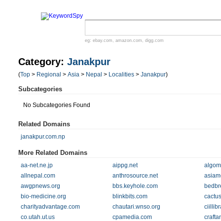
eg:
ebay.com
,
amazon.com
,
digg.com
Category:
Janakpur
(
Top
>
Regional
>
Asia
>
Nepal
>
Localities
>
Janakpur
)
Subcategories
No Subcategories Found
Related Domains
janakpur.com.np
More Related Domains
aa-net.ne.jp
aippg.net
algom
allnepal.com
anthrosource.net
asiam
awgpnews.org
bbs.keyhole.com
bedbre
bio-medicine.org
blinkbits.com
cactu
charityadvantage.com
chautari.wnso.org
ciilli
co.utah.ut.us
cpamedia.com
crafta