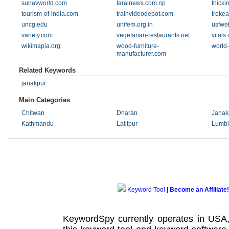
sunavworld.com
tarainews.com.np
thick
tourism-of-india.com
trainvideodepot.com
trekea
uncg.edu
unifem.org.in
usfwe
variety.com
vegetarian-restaurants.net
vitals
wikimapia.org
wood-furniture-
world-
manufacturer.com
Related Keywords
janakpur
Main Categories
Chitwan
Dharan
Janak
Kathmandu
Lalitpur
Lumbi
Keyword Tool
|
Become an Affiliate!
KeywordSpy currently operates in USA