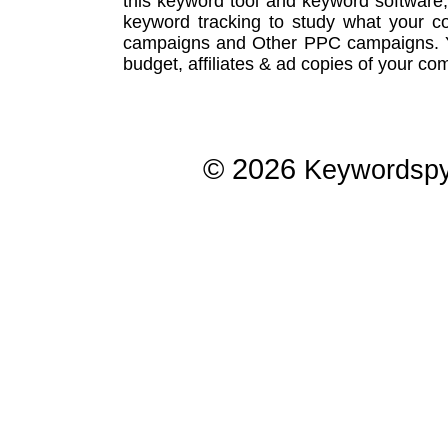
this
keyword tool
and
keyword software
keyword tracking
to study what your co
campaigns
and Other
PPC campaigns
.
budget, affiliates & ad copies of your com
© 2026
Keywordsp