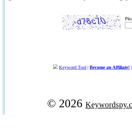
Ple
Keyword Tool
|
Become an Affiliate!
© 2026
Keywordspy.