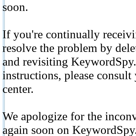
soon.
If you're continually receiv
resolve the problem by de
and revisiting KeywordSpy.
instructions, please consult
center.
We apologize for the inconv
again soon on KeywordSpy