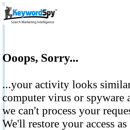
Ooops, Sorry...
...your activity looks simil
computer virus or spyware a
we can't process your reque
We'll restore your access as