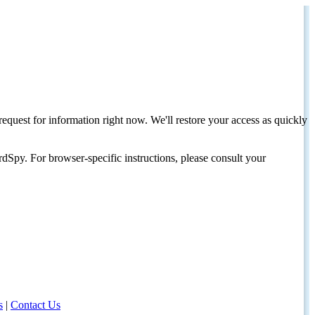
request for information right now. We'll restore your access as quickly
dSpy. For browser-specific instructions, please consult your
s
|
Contact Us