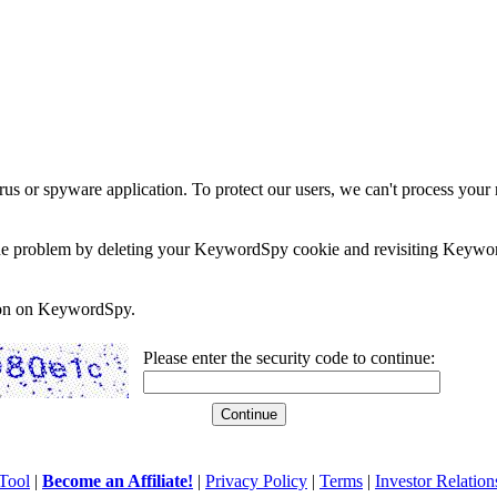
rus or spyware application. To protect our users, we can't process your 
e the problem by deleting your KeywordSpy cookie and revisiting Keywor
soon on KeywordSpy.
Please enter the security code to continue:
Tool
|
Become an Affiliate!
|
Privacy Policy
|
Terms
|
Investor Relation