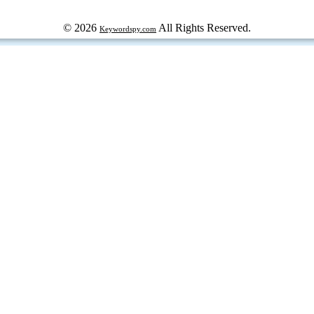
© 2026
All Rights Reserved.
Keywordspy.com