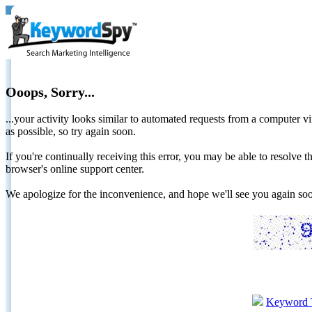
Ooops, Sorry...
...your activity looks similar to automated requests from a computer vi
as possible, so try again soon.
If you're continually receiving this error, you may be able to resolv
browser's online support center.
We apologize for the inconvenience, and hope we'll see you again 
Keyword 