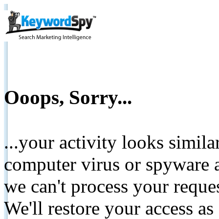
Ooops, Sorry...
...your activity looks simil
computer virus or spyware a
we can't process your reque
We'll restore your access as