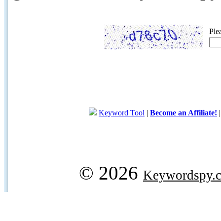
Ple
Keyword Tool
|
Become an Affiliate!
© 2026
Keywordspy.