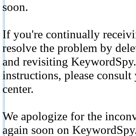
soon.
If you're continually receiv
resolve the problem by de
and revisiting KeywordSpy.
instructions, please consult
center.
We apologize for the inconv
again soon on KeywordSpy