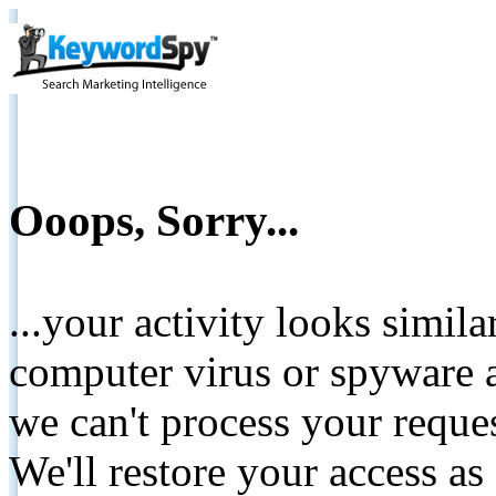
Ooops, Sorry...
...your activity looks simil
computer virus or spyware a
we can't process your reque
We'll restore your access as