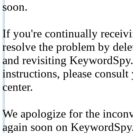
soon.
If you're continually receiv
resolve the problem by de
and revisiting KeywordSpy.
instructions, please consult
center.
We apologize for the inconv
again soon on KeywordSpy