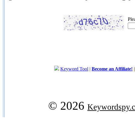
Ple
Keyword Tool
|
Become an Affiliate!
© 2026
Keywordspy.