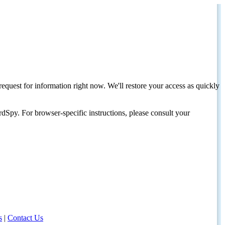
request for information right now. We'll restore your access as quickly
dSpy. For browser-specific instructions, please consult your
s
|
Contact Us