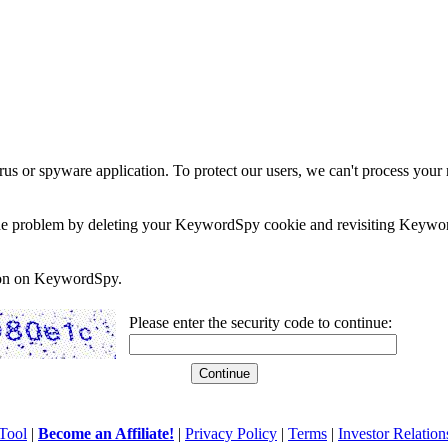
rus or spyware application. To protect our users, we can't process your 
e the problem by deleting your KeywordSpy cookie and revisiting Keywor
soon on KeywordSpy.
Please enter the security code to continue:
Tool
|
Become an Affiliate!
|
Privacy Policy
|
Terms
|
Investor Relation