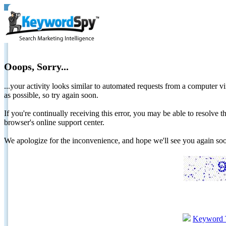
Ooops, Sorry...
...your activity looks similar to automated requests from a computer vi
as possible, so try again soon.
If you're continually receiving this error, you may be able to resolv
browser's online support center.
We apologize for the inconvenience, and hope we'll see you again 
Keyword 