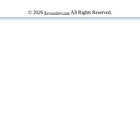
© 2026
All Rights Reserved.
Keywordspy.com