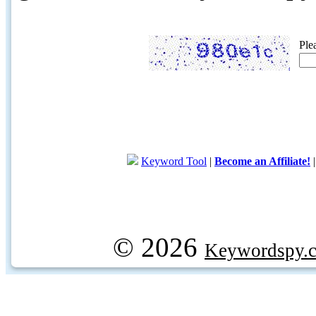
Ple
Keyword Tool
|
Become an Affiliate!
© 2026
Keywordspy.