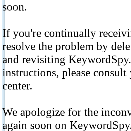
soon.
If you're continually receiv
resolve the problem by de
and revisiting KeywordSpy.
instructions, please consult
center.
We apologize for the inconv
again soon on KeywordSpy