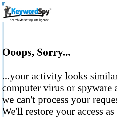
Ooops, Sorry...
...your activity looks simil
computer virus or spyware a
we can't process your reque
We'll restore your access as