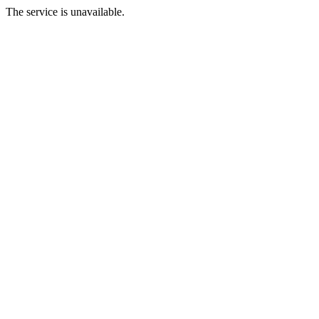
The service is unavailable.