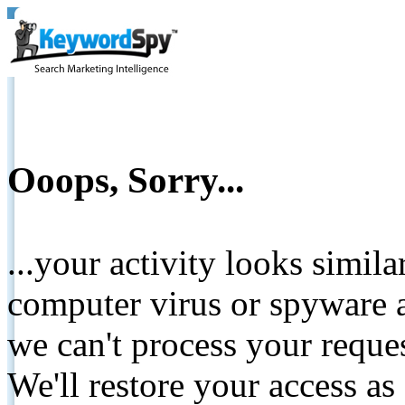
Ooops, Sorry...
...your activity looks simil
computer virus or spyware a
we can't process your reque
We'll restore your access as