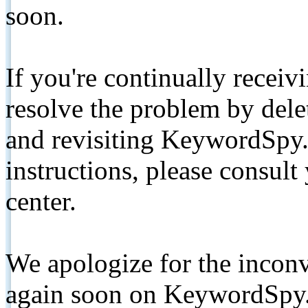
soon.
If you're continually receiv
resolve the problem by de
and revisiting KeywordSpy.
instructions, please consult
center.
We apologize for the inconv
again soon on KeywordSpy