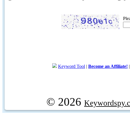
Ple
Keyword Tool
|
Become an Affiliate!
© 2026
Keywordspy.