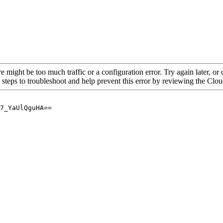
re might be too much traffic or a configuration error. Try again later, o
 steps to troubleshoot and help prevent this error by reviewing the Cl