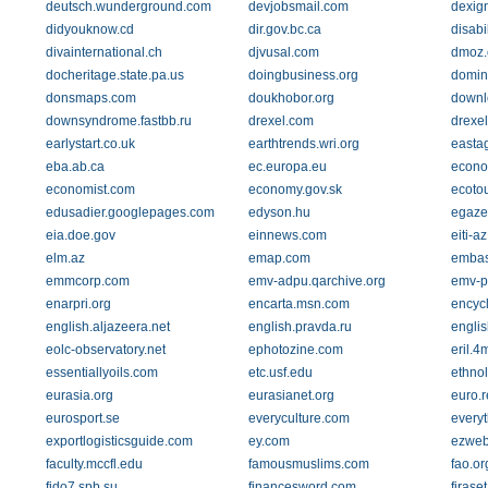
deutsch.wunderground.com
devjobsmail.com
dexig
didyouknow.cd
dir.gov.bc.ca
disabi
divainternational.ch
djvusal.com
dmoz.
docheritage.state.pa.us
doingbusiness.org
domin
donsmaps.com
doukhobor.org
downl
downsyndrome.fastbb.ru
drexel.com
drexe
earlystart.co.uk
earthtrends.wri.org
eastag
eba.ab.ca
ec.europa.eu
econo
economist.com
economy.gov.sk
ecotou
edusadier.googlepages.com
edyson.hu
egazet
eia.doe.gov
einnews.com
eiti-az
elm.az
emap.com
embas
emmcorp.com
emv-adpu.qarchive.org
emv-p
enarpri.org
encarta.msn.com
encycl
english.aljazeera.net
english.pravda.ru
engli
eolc-observatory.net
ephotozine.com
eril.
essentiallyoils.com
etc.usf.edu
ethno
eurasia.org
eurasianet.org
euro.r
eurosport.se
everyculture.com
every
exportlogisticsguide.com
ey.com
ezweb
faculty.mccfl.edu
famousmuslims.com
fao.or
fido7.spb.su
financesword.com
firaset