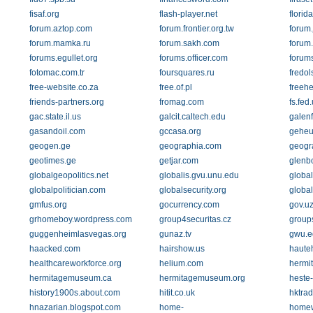
fisaf.org
flash-player.net
florid
forum.aztop.com
forum.frontier.org.tw
forum
forum.mamka.ru
forum.sakh.com
forum.
forums.egullet.org
forums.officer.com
forum
fotomac.com.tr
foursquares.ru
fredol
free-website.co.za
free.of.pl
freehe
friends-partners.org
fromag.com
fs.fed
gac.state.il.us
galcit.caltech.edu
galenf
gasandoil.com
gccasa.org
geheu
geogen.ge
geographia.com
geogr
geotimes.ge
getjar.com
glenb
globalgeopolitics.net
globalis.gvu.unu.edu
globa
globalpolitician.com
globalsecurity.org
global
gmfus.org
gocurrency.com
gov.u
grhomeboy.wordpress.com
group4securitas.cz
group
guggenheimlasvegas.org
gunaz.tv
gwu.e
haacked.com
hairshow.us
hauteh
healthcareworkforce.org
helium.com
hermit
hermitagemuseum.ca
hermitagemuseum.org
heste-
history1900s.about.com
hitit.co.uk
hktrad
hnazarian.blogspot.com
home-
homew