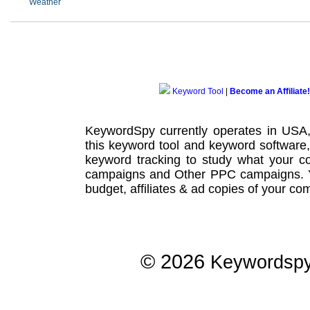
Weather
Keyword Tool
|
Become an Affiliate!
KeywordSpy currently operates in USA
this
keyword tool
and
keyword software
keyword tracking
to study what your co
campaigns
and Other
PPC campaigns
.
budget, affiliates & ad copies of your com
© 2026
Keywordsp