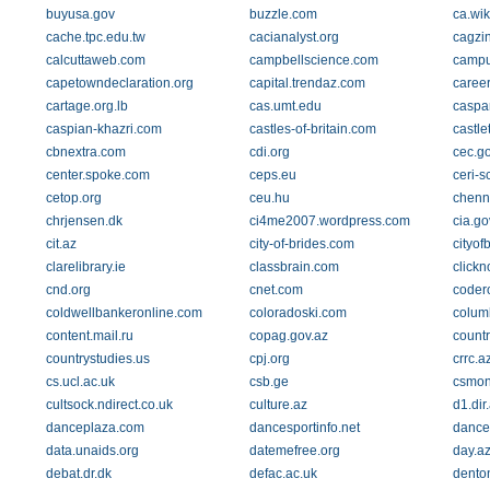
buyusa.gov
buzzle.com
ca.wik
cache.tpc.edu.tw
cacianalyst.org
cagzi
calcuttaweb.com
campbellscience.com
campu
capetowndeclaration.org
capital.trendaz.com
caree
cartage.org.lb
cas.umt.edu
caspa
caspian-khazri.com
castles-of-britain.com
castl
cbnextra.com
cdi.org
cec.g
center.spoke.com
ceps.eu
ceri-
cetop.org
ceu.hu
chenn
chrjensen.dk
ci4me2007.wordpress.com
cia.go
cit.az
city-of-brides.com
cityof
clarelibrary.ie
classbrain.com
clickn
cnd.org
cnet.com
coder
coldwellbankeronline.com
coloradoski.com
colum
content.mail.ru
copag.gov.az
count
countrystudies.us
cpj.org
crrc.a
cs.ucl.ac.uk
csb.ge
csmon
cultsock.ndirect.co.uk
culture.az
d1.di
danceplaza.com
dancesportinfo.net
dance
data.unaids.org
datemefree.org
day.a
debat.dr.dk
defac.ac.uk
dento