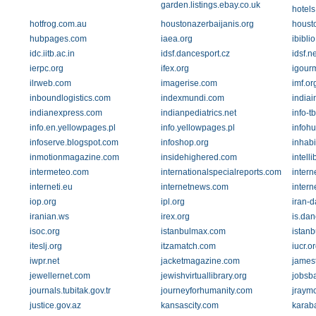
garden.listings.ebay.co.uk
hotels
hotfrog.com.au
houstonazerbaijanis.org
houst
hubpages.com
iaea.org
ibiblio
idc.iitb.ac.in
idsf.dancesport.cz
idsf.ne
ierpc.org
ifex.org
igour
ilrweb.com
imagerise.com
imf.or
inboundlogistics.com
indexmundi.com
indiai
indianexpress.com
indianpediatrics.net
info-tb
info.en.yellowpages.pl
info.yellowpages.pl
infoh
infoserve.blogspot.com
infoshop.org
inhabi
inmotionmagazine.com
insidehighered.com
intell
intermeteo.com
internationalspecialreports.com
inter
interneti.eu
internetnews.com
intern
iop.org
ipl.org
iran-d
iranian.ws
irex.org
is.dan
isoc.org
istanbulmax.com
istanb
iteslj.org
itzamatch.com
iucr.o
iwpr.net
jacketmagazine.com
james
jewellernet.com
jewishvirtuallibrary.org
jobsb
journals.tubitak.gov.tr
journeyforhumanity.com
jraym
justice.gov.az
kansascity.com
karab