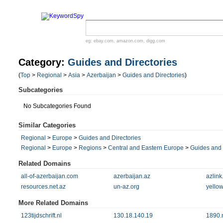
eg:
ebay.com
,
amazon.com
,
digg.com
Category:
Guides and Directories
(
Top
>
Regional
>
Asia
>
Azerbaijan
>
Guides and Directories
)
Subcategories
No Subcategories Found
Similar Categories
Regional
>
Europe
>
Guides and Directories
Regional
>
Europe
>
Regions
>
Central and Eastern Europe
>
Guides and 
Related Domains
all-of-azerbaijan.com
azerbaijan.az
azlink
resources.net.az
un-az.org
yello
More Related Domains
123tijdschrift.nl
130.18.140.19
1890.