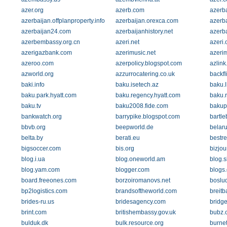
azer.org
azerb.com
azerba
azerbaijan.offplanproperty.info
azerbaijan.orexca.com
azerba
azerbaijan24.com
azerbaijanhistory.net
azerba
azerbembassy.org.cn
azeri.net
azeri.
azerigazbank.com
azerimusic.net
azeri
azeroo.com
azerpolicy.blogspot.com
azlink
azworld.org
azzurrocatering.co.uk
backfl
baki.info
baku.isetech.az
baku.l
baku.park.hyatt.com
baku.regency.hyatt.com
baku.
baku.tv
baku2008.fide.com
bakup
bankwatch.org
barrypike.blogspot.com
bartle
bbvb.org
beepworld.de
belaru
belta.by
berati.eu
bestre
bigsoccer.com
bis.org
bizjou
blog.i.ua
blog.oneworld.am
blog.
blog.yam.com
blogger.com
blogs.
board.freeones.com
borzoiromanovs.net
bosluq
bp2logistics.com
brandsoftheworld.com
breitb
brides-ru.us
bridesagency.com
bridg
brint.com
britishembassy.gov.uk
bubz.
bulduk.dk
bulk.resource.org
burne