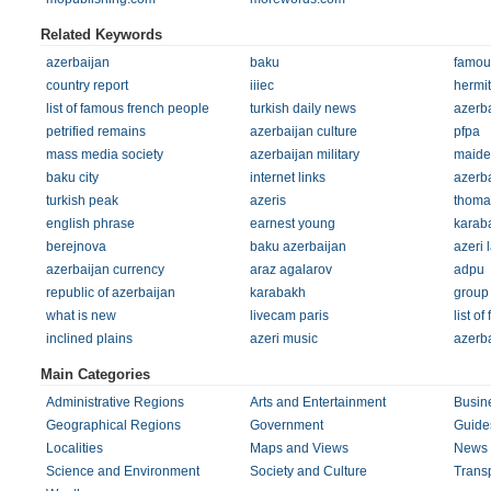
Related Keywords
azerbaijan
baku
famou
country report
iiiec
hermi
list of famous french people
turkish daily news
azerb
petrified remains
azerbaijan culture
pfpa
mass media society
azerbaijan military
maide
baku city
internet links
azerba
turkish peak
azeris
thomas
english phrase
earnest young
karab
berejnova
baku azerbaijan
azeri
azerbaijan currency
araz agalarov
adpu
republic of azerbaijan
karabakh
group 
what is new
livecam paris
list of
inclined plains
azeri music
azerba
Main Categories
Administrative Regions
Arts and Entertainment
Busin
Geographical Regions
Government
Guides
Localities
Maps and Views
News 
Science and Environment
Society and Culture
Transp