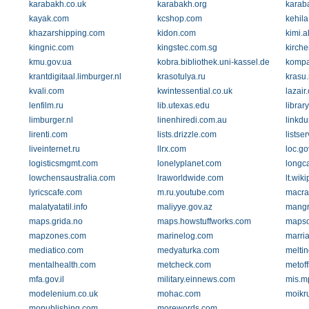
karabakh.co.uk
karabakh.org
karab
kayak.com
kcshop.com
kehila.
khazarshipping.com
kidon.com
kimi.al
kingnic.com
kingstec.com.sg
kirche
kmu.gov.ua
kobra.bibliothek.uni-kassel.de
kompa
krantdigitaal.limburger.nl
krasotulya.ru
krasu.
kvali.com
kwintessential.co.uk
lazair
lenfilm.ru
lib.utexas.edu
librar
limburger.nl
linenhiredi.com.au
linkd
lirenti.com
lists.drizzle.com
listser
liveinternet.ru
llrx.com
loc.go
logisticsmgmt.com
lonelyplanet.com
longca
lowchensaustralia.com
lraworldwide.com
lt.wik
lyricscafe.com
m.ru.youtube.com
macra
malatyatatil.info
maliyye.gov.az
mangr
maps.grida.no
maps.howstuffworks.com
mapso
mapzones.com
marinelog.com
marri
mediatico.com
medyaturka.com
meltin
mentalhealth.com
metcheck.com
metoff
mfa.gov.il
military.einnews.com
mis.m
modelenium.co.uk
mohac.com
moikr
mopublishing.com
morewords.com