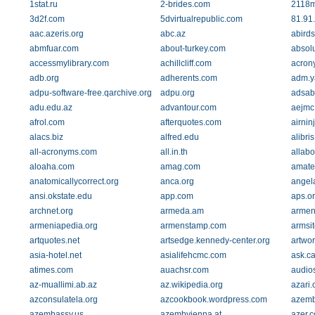
1stat.ru
2-brides.com
2118m
3d2f.com
5dvirtualrepublic.com
81.91
aac.azeris.org
abc.az
abird
abmfuar.com
about-turkey.com
absol
accessmylibrary.com
achillcliff.com
acron
adb.org
adherents.com
adm.ya
adpu-software-free.qarchive.org
adpu.org
adsab
adu.edu.az
advantour.com
aejmc
afrol.com
afterquotes.com
airnin
alacs.biz
alfred.edu
alibri
all-acronyms.com
all.in.th
allabo
aloaha.com
amag.com
amateu
anatomicallycorrect.org
anca.org
angela
ansi.okstate.edu
app.com
aps.o
archnet.org
armeda.am
armen
armeniapedia.org
armenstamp.com
armsi
artquotes.net
artsedge.kennedy-center.org
artwor
asia-hotel.net
asialifehcmc.com
ask.c
atimes.com
auachsr.com
audio
az-muallimi.ab.az
az.wikipedia.org
azari
azconsulatela.org
azcookbook.wordpress.com
azemb
azembassy.us
azembvienna.at
azer.