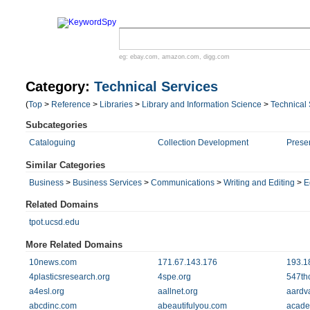
eg:
ebay.com
,
amazon.com
,
digg.com
Category:
Technical Services
(
Top
>
Reference
>
Libraries
>
Library and Information Science
>
Technical 
Subcategories
Cataloguing
Collection Development
Preser
Similar Categories
Business
>
Business Services
>
Communications
>
Writing and Editing
>
E
Related Domains
tpot.ucsd.edu
More Related Domains
10news.com
171.67.143.176
193.1
4plasticsresearch.org
4spe.org
547th
a4esl.org
aallnet.org
aardv
abcdinc.com
abeautifulyou.com
acade