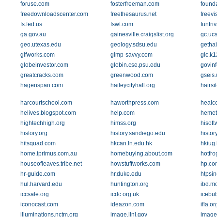
foruse.com
fosterfreeman.com
found
freedownloadscenter.com
freethesaurus.net
freevi
fs.fed.us
fswt.com
funtri
ga.gov.au
gainesville.craigslist.org
gc.uc
geo.utexas.edu
geology.sdsu.edu
getha
gifworks.com
gimp-savvy.com
glc.k1
globeinvestor.com
globin.cse.psu.edu
govin
greatcracks.com
greenwood.com
gseis.
hagenspan.com
haileycityhall.org
hairsi
harcourtschool.com
haworthpress.com
healce
helives.blogspot.com
help.com
hemet
hightechhigh.org
himss.org
hisof
history.org
history.sandiego.edu
histor
hitsquad.com
hkcan.ln.edu.hk
hkiug.
home.iprimus.com.au
homebuying.about.com
hotfr
houseofleaves.tribe.net
howstuffworks.com
hp.co
hr-guide.com
hr.duke.edu
htpsi
hul.harvard.edu
huntington.org
ibd.m
iccsafe.org
icdc.org.uk
icebu
iconocast.com
ideazon.com
ifla.or
illuminations.nctm.org
image.llnl.gov
image