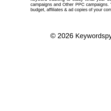
campaigns
and Other
PPC campaigns
.
budget, affiliates & ad copies of your com
© 2026
Keywordsp