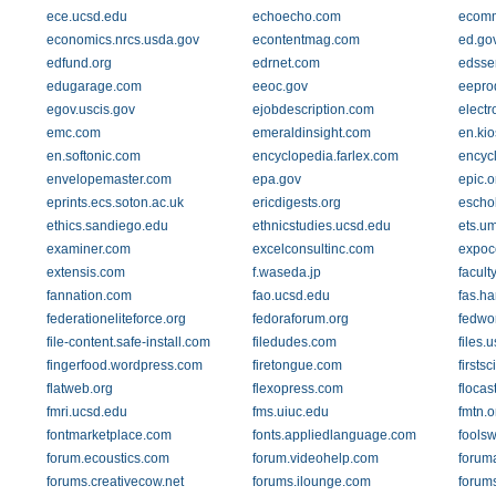
ece.ucsd.edu
echoecho.com
ecomm
economics.nrcs.usda.gov
econtentmag.com
ed.go
edfund.org
edrnet.com
edsse
edugarage.com
eeoc.gov
eepro
egov.uscis.gov
ejobdescription.com
electr
emc.com
emeraldinsight.com
en.kio
en.softonic.com
encyclopedia.farlex.com
encycl
envelopemaster.com
epa.gov
epic.o
eprints.ecs.soton.ac.uk
ericdigests.org
escho
ethics.sandiego.edu
ethnicstudies.ucsd.edu
ets.u
examiner.com
excelconsultinc.com
expoc
extensis.com
f.waseda.jp
facult
fannation.com
fao.ucsd.edu
fas.ha
federationeliteforce.org
fedoraforum.org
fedwo
file-content.safe-install.com
filedudes.com
files.
fingerfood.wordpress.com
firetongue.com
firsts
flatweb.org
flexopress.com
flocas
fmri.ucsd.edu
fms.uiuc.edu
fmtn.o
fontmarketplace.com
fonts.appliedlanguage.com
fools
forum.ecoustics.com
forum.videohelp.com
forum
forums.creativecow.net
forums.ilounge.com
forum