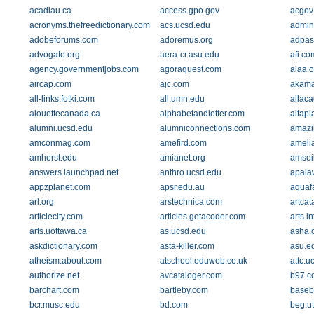
acadiau.ca
access.gpo.gov
acgov
acronyms.thefreedictionary.com
acs.ucsd.edu
admin
adobeforums.com
adoremus.org
adpas
advogato.org
aera-cr.asu.edu
afi.co
agency.governmentjobs.com
agoraquest.com
aiaa.o
aircap.com
ajc.com
akamai
all-links.fotki.com
all.umn.edu
allac
alouettecanada.ca
alphabetandletter.com
altap
alumni.ucsd.edu
alumniconnections.com
amazi
amconmag.com
amefird.com
ameli
amherst.edu
amianet.org
amsoi
answers.launchpad.net
anthro.ucsd.edu
apala
appzplanet.com
apsr.edu.au
aquaf
arl.org
arstechnica.com
artcat
articlecity.com
articles.getacoder.com
arts.i
arts.uottawa.ca
as.ucsd.edu
asha.
askdictionary.com
asta-killer.com
asu.e
atheism.about.com
atschool.eduweb.co.uk
attc.u
authorize.net
avcataloger.com
b97.c
barchart.com
bartleby.com
baseb
bcr.musc.edu
bd.com
beg.u