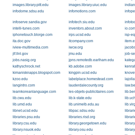
images.library.pitt.edu
images.library.uiuc.edu
india
infodome.sdsu.edu
infomotions.com
infope
infoserve.sandia.gov
infotech.siu.edu
infot
intelli-tunes.com
inventors.about.com
io.co
iphonetouch.blorge.com
irps.ucsd.edu
isp-e
ita.doc.gov
itcompany.com
item.
iview-multimedia.com
iwcw.org
jacob
jlf.llnl.gov
jmu.edu
job-s
jobs.nasig.org
jpns.remotedb.earlham.edu
kateg
kathyschrock.net
kb.adobe.com
kenra
kimanisknapps.blogspot.com
kingpin.ucsd.edu
knove
kzoo.edu
labelplace.homestead.com
lajoll
langintro.com
lauderdalecounty.org
law.b
learnkoreanlanguage.com
les-objets-publicitaires.com
lib.be
lib.cwu.edu
lib.k-state.edu
lib.uc
lib.umd.edu
lib.unimelb.edu.au
lib.vi
libnet.ucsd.edu
libpac.sdsu.edu
librar
libraries.psu.edu
libraries.risd.org
librar
library.csu.edu
library.georgetown.edu
librar
library.nsuok.edu
library.osu.edu
library