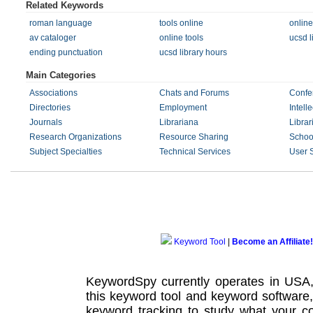
Related Keywords
roman language
tools online
online
av cataloger
online tools
ucsd l
ending punctuation
ucsd library hours
Main Categories
Associations
Chats and Forums
Confe
Directories
Employment
Intell
Journals
Librariana
Librar
Research Organizations
Resource Sharing
Schoo
Subject Specialties
Technical Services
User 
Keyword Tool
|
Become an Affiliate!
KeywordSpy currently operates in USA
this
keyword tool
and
keyword software
keyword tracking
to study what your co