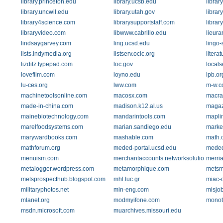
library.princeton.edu
library.ucsb.edu
librar
library.uncwil.edu
library.utah.gov
librar
library4science.com
librarysupportstaff.com
librar
libraryvideo.com
libwww.cabrillo.edu
lieur
lindsaygarvey.com
ling.ucsd.edu
lingo-
lists.indymedia.org
listserv.oclc.org
litera
lizditz.typepad.com
loc.gov
local
lovefilm.com
loyno.edu
lpb.or
lu-ces.org
lww.com
m-w.c
machinetoolsonline.com
macosx.com
macra
made-in-china.com
madison.k12.al.us
magaz
mainebiotechnology.com
mandarintools.com
maplin
marelfoodsystems.com
marian.sandiego.edu
marke
marywardbooks.com
mashable.com
math.
mathforum.org
meded-portal.ucsd.edu
meded
menuism.com
merchantaccounts.networksolutions.co
merri
metalogger.wordpress.com
metamorphique.com
metsm
metsprospecthub.blogspot.com
mhl.tuc.gr
miac-o
militaryphotos.net
min-eng.com
misjo
mlanet.org
modmyifone.com
monot
msdn.microsoft.com
muarchives.missouri.edu