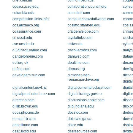
cnet.com.au
co.monroe.in.us
cogpri
cogsci.ucsd.edu
collaborationcouncil.org
collec
columbia.edu
comminit.com
commt
compression-links.info
computer.howstuffworks.com
conma
cos.auxnaco.org
cosimo.stanford.edu
cosis.
cqassurance.com
craigenvelope.com
crime
crl.ucsd.edu
crystalinks.com
cs.ch
cse.ucsd.edu
ctsfw.edu
cyber
d3.dir.ac2.yahoo.com
dacollections.com
daily
dangelohome.com
daniweb.com
dataa
dcf.org.uk
dealtime.com
decen
define.com
demos.org
dev.ll
developers.sun.com
dictionar-latin-
dictio
roman.qarchive.org
digita
digitalcontent.govt.nz
digitalcontentproducer.com
digita
digitalproductionbuzz.com
digitalstrategy.govt.nz
digitu
directron.com
discussions.apple.com
disser
dl.lib.brown.edu
dlib.indiana.edu
dlib.o
docs.phpcms.de
docstoc.com
dodgs
domain-b.com
dot.state.ga.us
downl
drishtikone.com
dslcc.edu
dspla
dss2.ucsd.edu
dssresources.com
dvdta