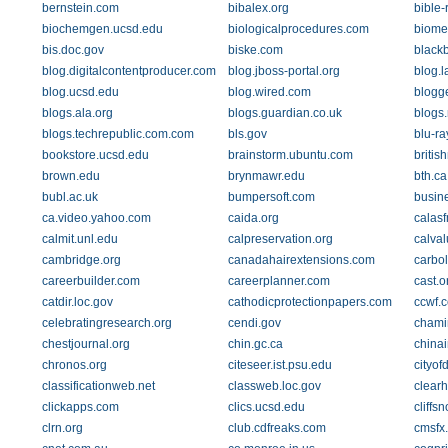
bernstein.com
bibalex.org
bible-
biochemgen.ucsd.edu
biologicalprocedures.com
biome
bis.doc.gov
biske.com
black
blog.digitalcontentproducer.com
blog.jboss-portal.org
blog.
blog.ucsd.edu
blog.wired.com
blogg
blogs.ala.org
blogs.guardian.co.uk
blogs
blogs.techrepublic.com.com
bls.gov
blu-ra
bookstore.ucsd.edu
brainstorm.ubuntu.com
briti
brown.edu
brynmawr.edu
bth.ca
bubl.ac.uk
bumpersoft.com
busin
ca.video.yahoo.com
caida.org
calas
calmit.unl.edu
calpreservation.org
calva
cambridge.org
canadahairextensions.com
carbo
careerbuilder.com
careerplanner.com
cast.o
catdir.loc.gov
cathodicprotectionpapers.com
ccwf.c
celebratingresearch.org
cendi.gov
chami
chestjournal.org
chin.gc.ca
china
chronos.org
citeseer.ist.psu.edu
cityof
classificationweb.net
classweb.loc.gov
clear
clickapps.com
clics.ucsd.edu
cliffs
clrn.org
club.cdfreaks.com
cmsfx