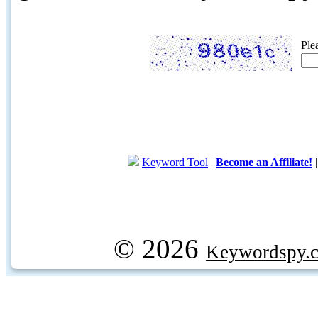
Ple
Keyword Tool
|
Become an Affiliate!
© 2026
Keywordspy.