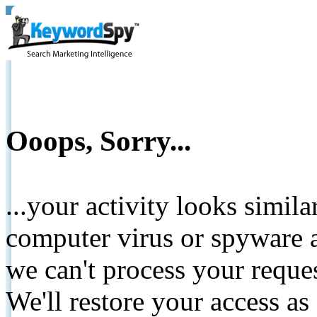
Ooops, Sorry...
...your activity looks simil
computer virus or spyware a
we can't process your reque
We'll restore your access as