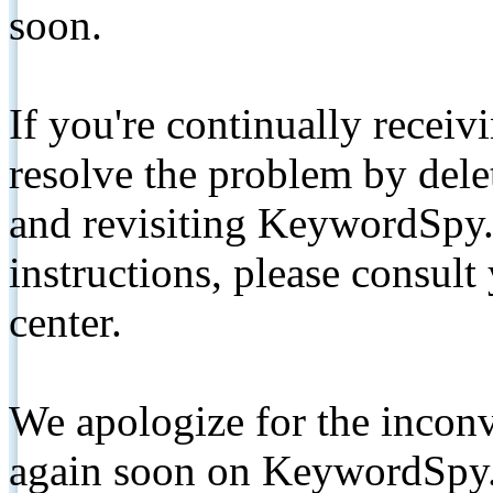
soon.
If you're continually receiv
resolve the problem by de
and revisiting KeywordSpy.
instructions, please consult
center.
We apologize for the inconv
again soon on KeywordSpy