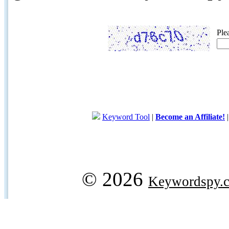
Ple
Keyword Tool
|
Become an Affiliate!
© 2026
Keywordspy.