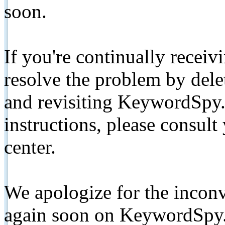
soon.
If you're continually receiv
resolve the problem by de
and revisiting KeywordSpy.
instructions, please consult
center.
We apologize for the inconv
again soon on KeywordSpy