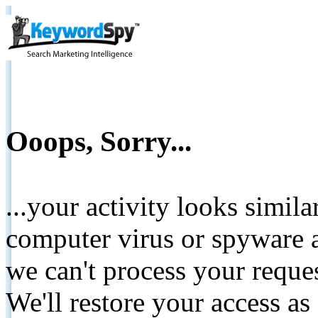
Ooops, Sorry...
...your activity looks simil
computer virus or spyware a
we can't process your reque
We'll restore your access as