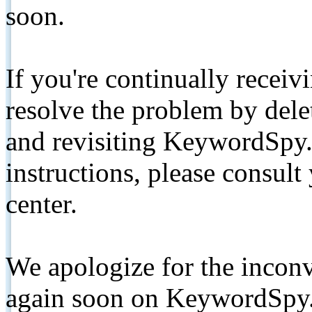
soon.
If you're continually receiv
resolve the problem by de
and revisiting KeywordSpy.
instructions, please consult
center.
We apologize for the inconv
again soon on KeywordSpy