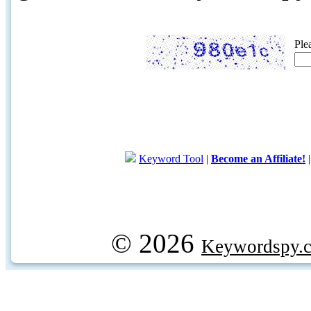
Ple
Keyword Tool
|
Become an Affiliate!
© 2026
Keywordspy.