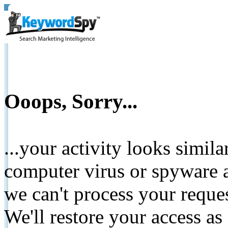
Ooops, Sorry...
...your activity looks simil
computer virus or spyware a
we can't process your reque
We'll restore your access as