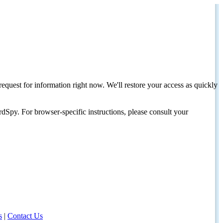
request for information right now. We'll restore your access as quickly
dSpy. For browser-specific instructions, please consult your
s
|
Contact Us