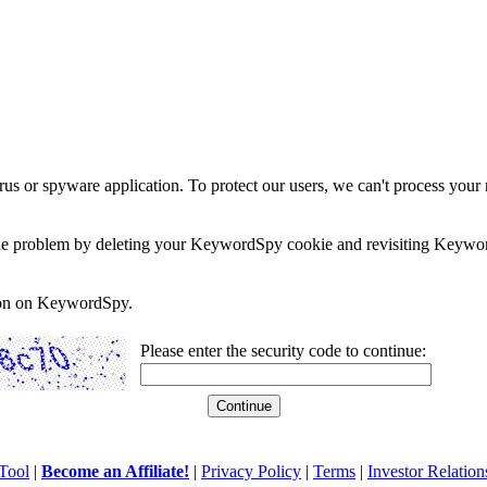
rus or spyware application. To protect our users, we can't process your 
e the problem by deleting your KeywordSpy cookie and revisiting Keywor
soon on KeywordSpy.
Please enter the security code to continue:
Tool
|
Become an Affiliate!
|
Privacy Policy
|
Terms
|
Investor Relation