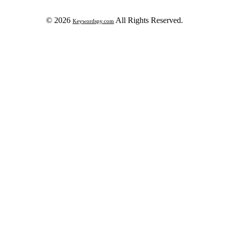
© 2026
All Rights Reserved.
Keywordspy.com