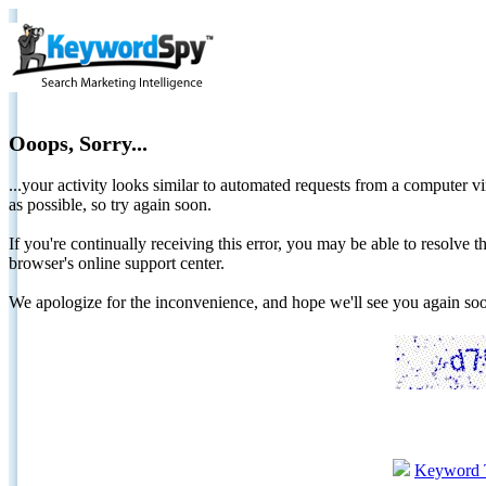
Ooops, Sorry...
...your activity looks similar to automated requests from a computer vi
as possible, so try again soon.
If you're continually receiving this error, you may be able to resolv
browser's online support center.
We apologize for the inconvenience, and hope we'll see you again 
Keyword 